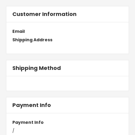
Customer Information
Email
Shipping Address
Shipping Method
Payment Info
Payment Info
/