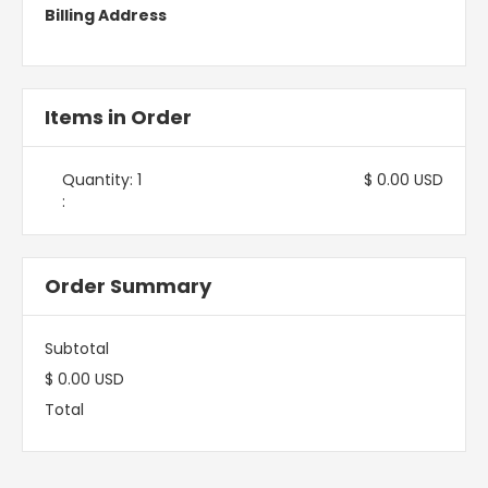
Billing Address
Items in Order
Quantity: 
1
$ 0.00 USD
:
Order Summary
Subtotal
$ 0.00 USD
Total