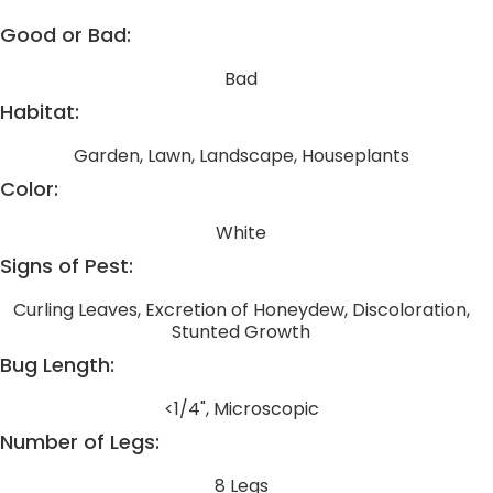
Good or Bad:
Bad
Habitat:
Garden, Lawn, Landscape, Houseplants
Color:
White
Signs of Pest:
Curling Leaves, Excretion of Honeydew, Discoloration,
Stunted Growth
Bug Length:
<1/4", Microscopic
Number of Legs:
8 Legs