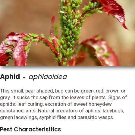
Aphid
aphidoidea
-
This small, pear shaped, bug can be green, red, brown or
gray. It sucks the sap from the leaves of plants. Signs of
aphids: leaf curling, excretion of sweet honeydew
substance, ants. Natural predators of aphids: ladybugs,
green lacewings, syrphid flies and parasitic wasps.
Pest Characterisitics