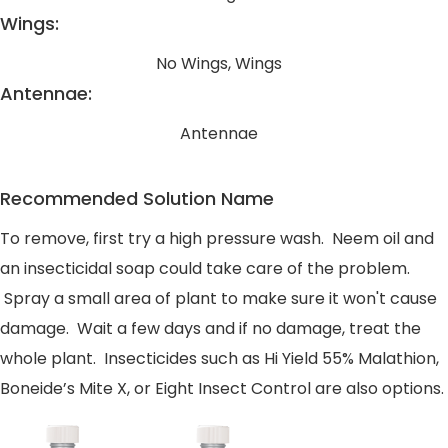
Wings:
No Wings, Wings
Antennae:
Antennae
Recommended Solution Name
To remove, first try a high pressure wash. Neem oil and
an insecticidal soap could take care of the problem.
Spray a small area of plant to make sure it won't cause
damage. Wait a few days and if no damage, treat the
whole plant. Insecticides such as Hi Yield 55% Malathion,
Boneide’s Mite X, or Eight Insect Control are also options.