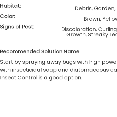
Habitat:
Debris, Garden
Color:
Brown, Yello
Signs of Pest:
Discoloration, Curlin
Growth, Streaky Le
Recommended Solution Name
Start by spraying away bugs with high power
with insecticidal soap and diatomaceous ear
Insect Control is a good option.