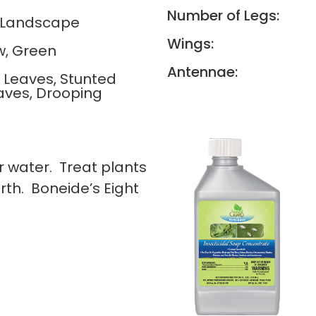
Number of Legs:
, Landscape
Wings:
w, Green
Antennae:
g Leaves, Stunted
aves, Drooping
 water. Treat plants
th. Boneide’s Eight