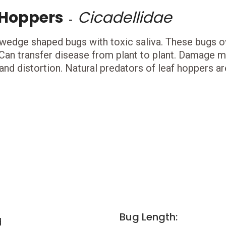
 Hoppers
Cicadellidae
-
 wedge shaped bugs with toxic saliva. These bugs ov
 Can transfer disease from plant to plant. Damage ma
and distortion. Natural predators of leaf hoppers ar
Bug Length:
d