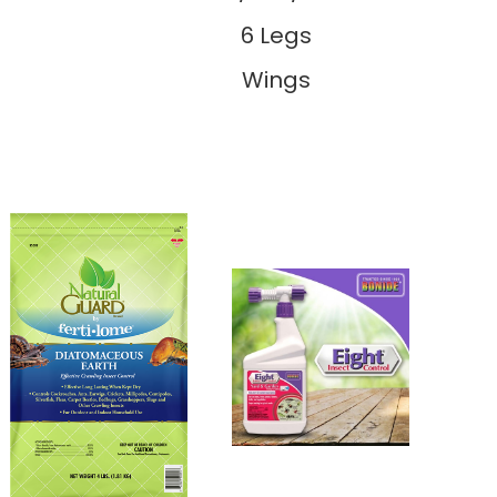
6 Legs
Wings