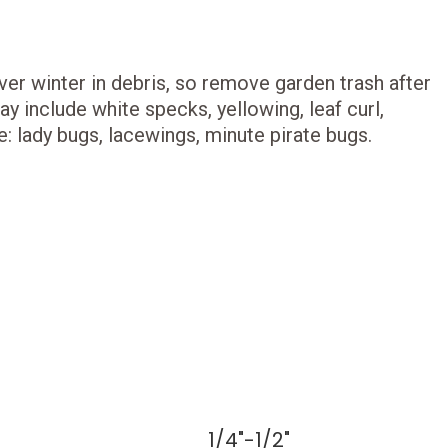
er winter in debris, so remove garden trash after
y include white specks, yellowing, leaf curl,
e: lady bugs, lacewings, minute pirate bugs.
1/4"-1/2"