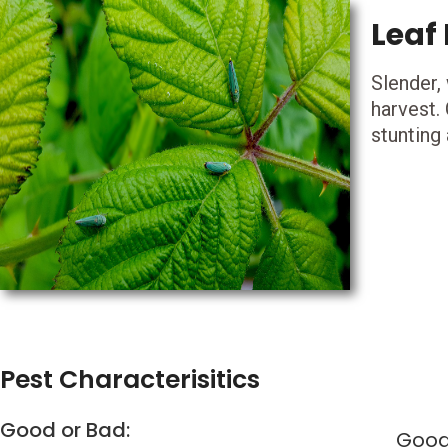
Leaf
Slender,
harvest.
stunting 
Pest Characterisitics
Good or Bad:
Goo