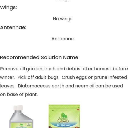
Wings:
No wings
Antennae:
Antennae
Recommended Solution Name
Remove all garden trash and debris after harvest before
winter. Pick off adult bugs. Crush eggs or prune infested
leaves. Diatomaceous earth and neem oil can be used
on base of plant.