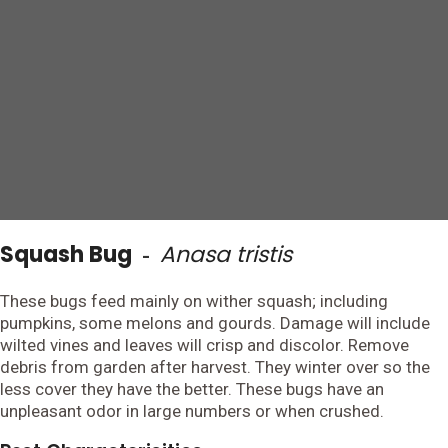
Squash Bug
Anasa tristis
-
These bugs feed mainly on wither squash; including
pumpkins, some melons and gourds. Damage will include
wilted vines and leaves will crisp and discolor. Remove
debris from garden after harvest. They winter over so the
less cover they have the better. These bugs have an
unpleasant odor in large numbers or when crushed.