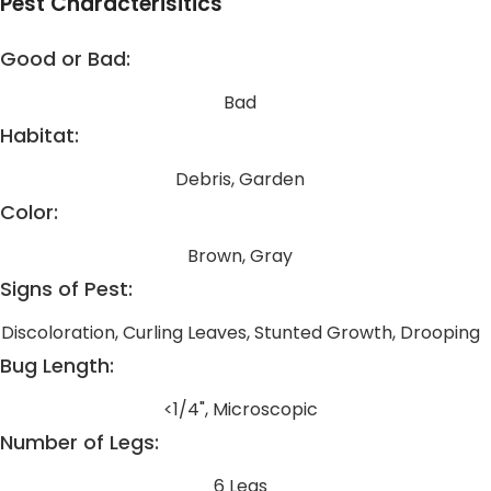
Pest Characterisitics
Good or Bad:
Bad
Habitat:
Debris, Garden
Color:
Brown, Gray
Signs of Pest:
Discoloration, Curling Leaves, Stunted Growth, Drooping
Bug Length:
<1/4", Microscopic
Number of Legs:
6 Legs