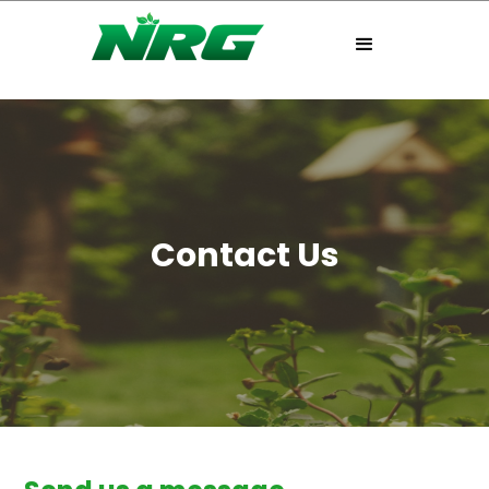
Contact Us