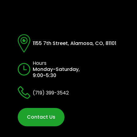
1155 7th Street, Alamosa, CO, 81101
Hours
Monday-Saturday,
9:00-5:30
(719) 399-3542
Contact Us