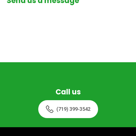
Send us a message
Call us
(719) 399-3542