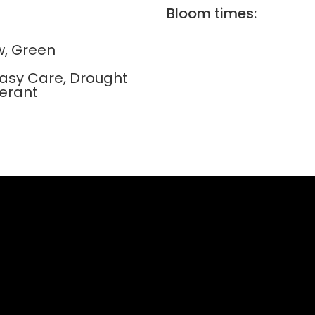
Bloom times:
w, Green
Easy Care, Drought
lerant