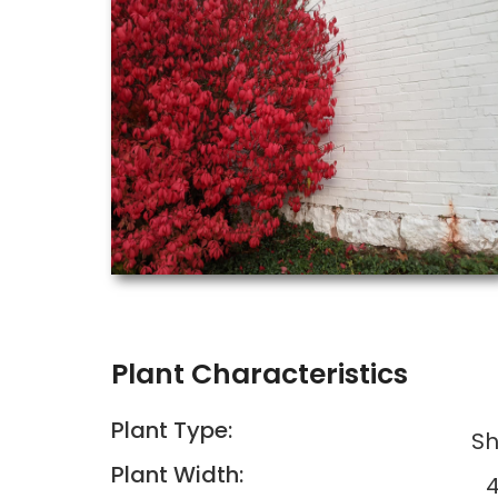
Plant Characteristics
Plant Type:
Sh
Plant Width:
4