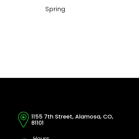
Spring
1155 7th Street, Alamosa, CO,
81101
Hours