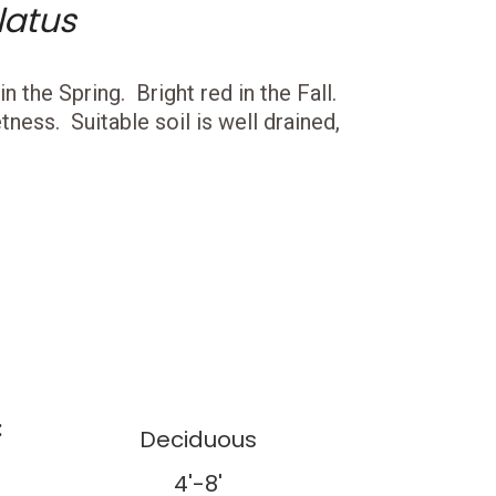
latus
 the Spring. Bright red in the Fall.
ness. Suitable soil is well drained,
:
Deciduous
4'-8'