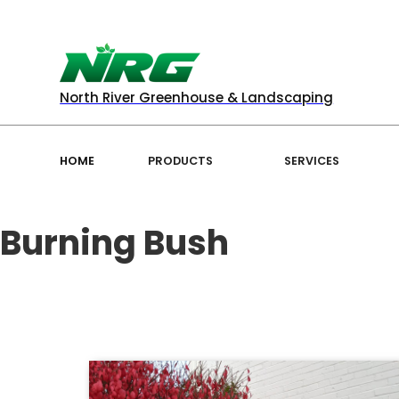
North River Greenhouse & Landscaping
HOME
PRODUCTS
SERVICES
Burning Bush