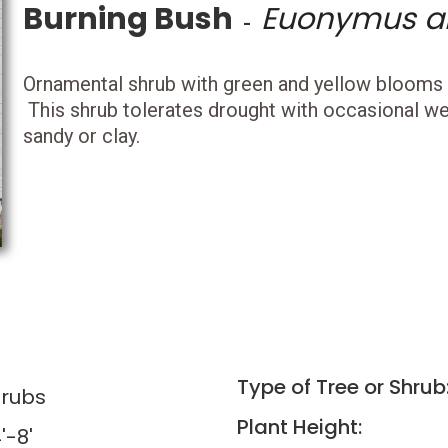
Burning Bush
Euonymus a
-
Ornamental shrub with green and yellow blooms in
This shrub tolerates drought with occasional wet
sandy or clay.
Type of Tree or Shrub
rubs
Plant Height:
'-8'