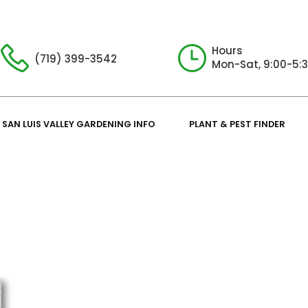
Hours
(719) 399-3542
Mon-Sat, 9:00-5:
SAN LUIS VALLEY GARDENING INFO
PLANT & PEST FINDER