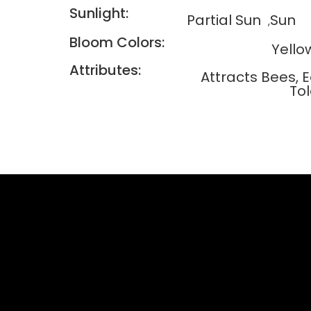
Sunlight:
Partial Sun
Sun
Bloom Colors:
Yello
Attributes:
Attracts Bees, 
To