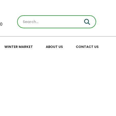
30
WINTER MARKET
ABOUT US
CONTACT US