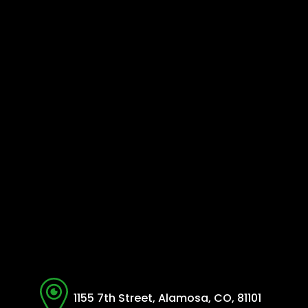
1155 7th Street, Alamosa, CO, 81101