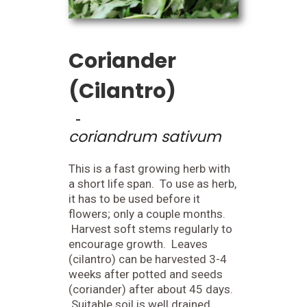
Coriander
(Cilantro)
-
coriandrum sativum
This is a fast growing herb with
a short life span. To use as herb,
it has to be used before it
flowers; only a couple months.
Harvest soft stems regularly to
encourage growth. Leaves
(cilantro) can be harvested 3-4
weeks after potted and seeds
(coriander) after about 45 days.
Suitable soil is well drained.