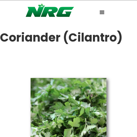
Coriander (Cilantro)