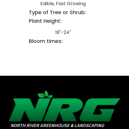
Edible, Fast Growing
Type of Tree or Shrub:
Plant Height:
18"-24"
Bloom times: