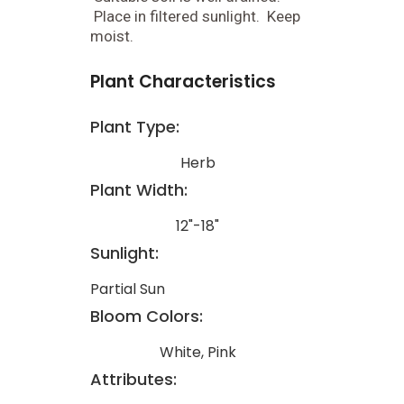
Place in filtered sunlight. Keep
moist.
Plant Characteristics
Plant Type:
Herb
Plant Width:
12"-18"
Sunlight:
Partial Sun
Bloom Colors:
White, Pink
Attributes: