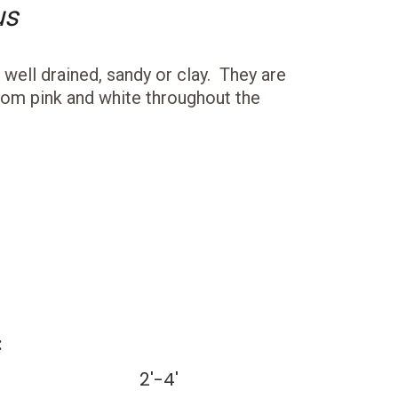
us
s well drained, sandy or clay. They are
om pink and white throughout the
:
2'-4'