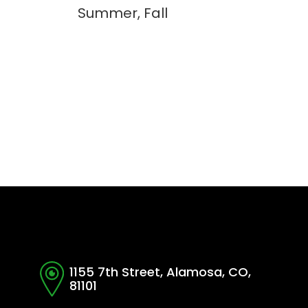
Summer, Fall
1155 7th Street, Alamosa, CO,
81101