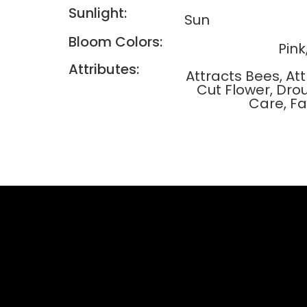
Sunlight:
Sun
Bloom Colors:
Pink
Attributes:
Attracts Bees, A
Cut Flower, Dro
Care, F