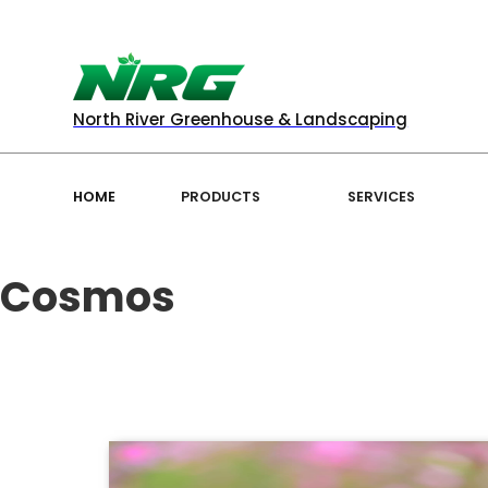
North River Greenhouse & Landscaping
HOME
PRODUCTS
SERVICES
Cosmos