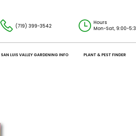
Hours
(719) 399-3542
Mon-Sat, 9:00-5:
SAN LUIS VALLEY GARDENING INFO
PLANT & PEST FINDER