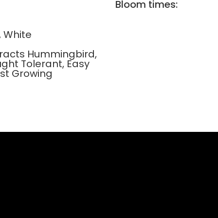
Bloom times:
, White
ttracts Hummingbird,
ught Tolerant, Easy
ast Growing