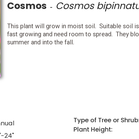
Cosmos
Cosmos bipinnat
-
This plant will grow in moist soil. Suitable soil i
fast growing and need room to spread. They blo
summer and into the fall.
Type of Tree or Shrub
nual
Plant Height:
"-24"