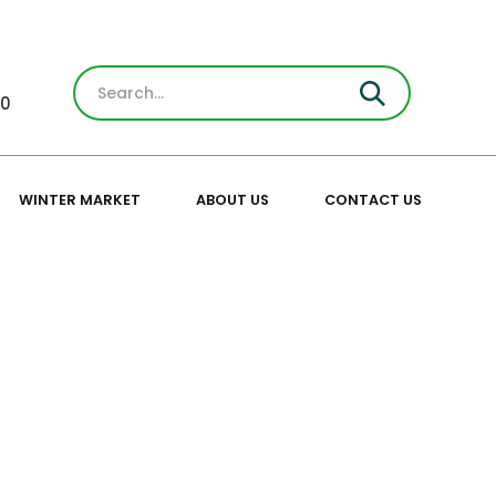
30
WINTER MARKET
ABOUT US
CONTACT US