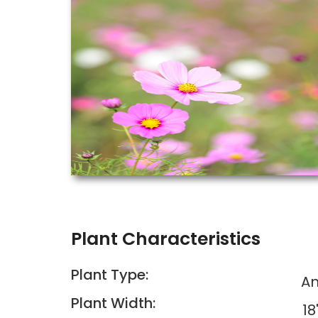
Plant Characteristics
Plant Type:
An
Plant Width:
18