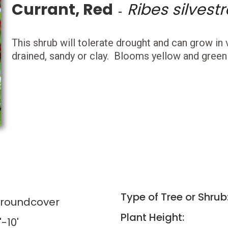
Currant, Red
Ribes silvestr
-
This shrub will tolerate drought and can grow in v
drained, sandy or clay. Blooms yellow and green i
Type of Tree or Shrub
Groundcover
Plant Height:
'-10'