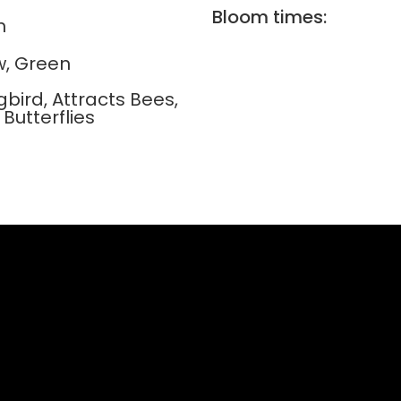
Bloom times:
n
w, Green
bird, Attracts Bees,
 Butterflies