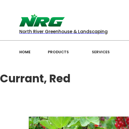
North River Greenhouse & Landscaping
HOME
PRODUCTS
SERVICES
Currant, Red