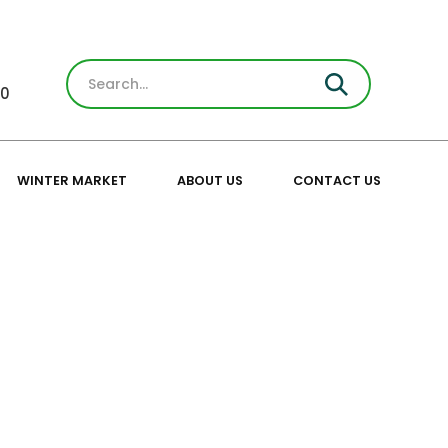
30
WINTER MARKET
ABOUT US
CONTACT US