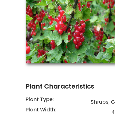
Plant Characteristics
Plant Type:
Shrubs, 
Plant Width:
4