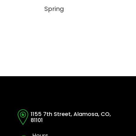
Spring
1155 7th Street, Alamosa, CO,
81101
Hours