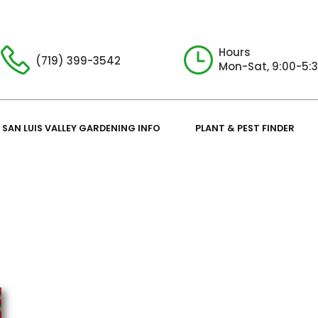
Hours
(719) 399-3542
Mon-Sat, 9:00-5:
SAN LUIS VALLEY GARDENING INFO
PLANT & PEST FINDER