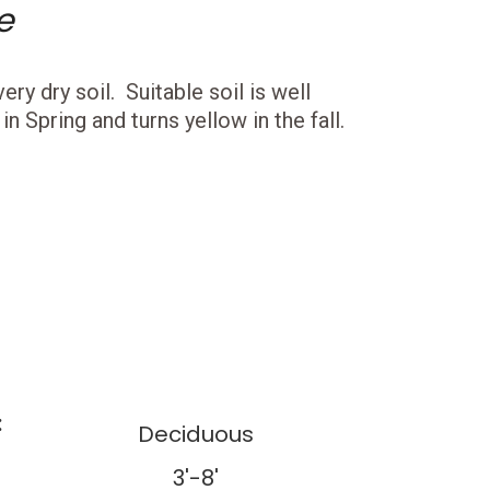
e
ery dry soil. Suitable soil is well
n Spring and turns yellow in the fall.
:
Deciduous
3'-8'