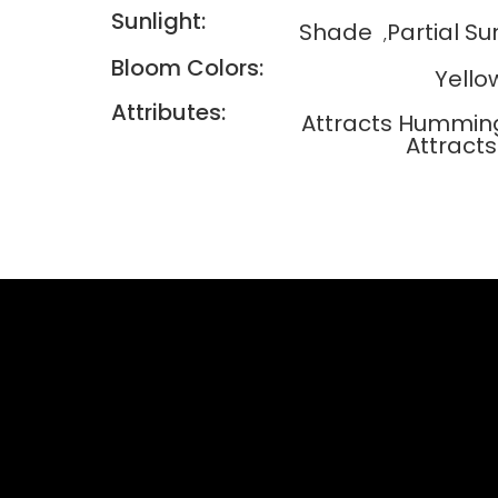
Sunlight:
Shade
Partial Su
Bloom Colors:
Yello
Attributes:
Attracts Humming
Attracts