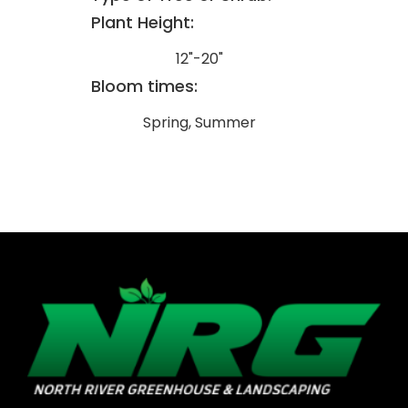
Plant Height:
12"-20"
Bloom times:
Spring, Summer