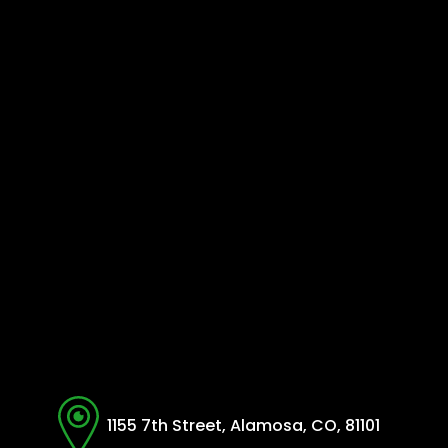
1155 7th Street, Alamosa, CO, 81101