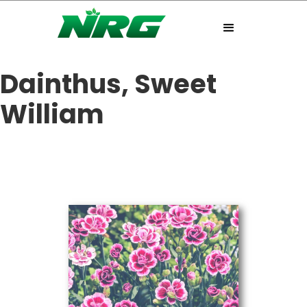
Dainthus, Sweet
William