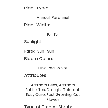
Plant Type:
Annual, Perennial
Plant Width:
10"-15"
Sunlight:
Partial Sun
Sun
Bloom Colors:
Pink, Red, White
Attributes:
Attracts Bees, Attracts
Butterflies, Drought Tolerant,
Easy Care, Fast Growing, Cut
Flower
Type of Tree or Shrub: