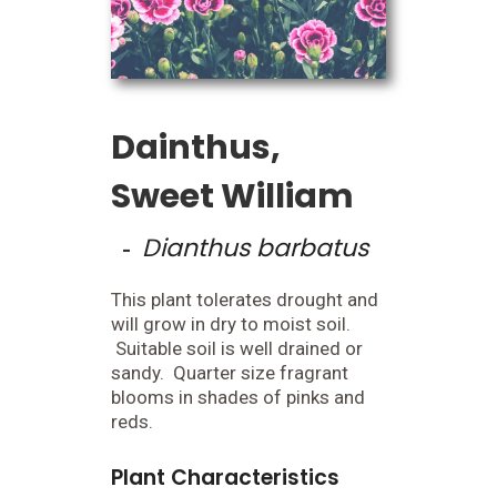
Dainthus,
Sweet William
Dianthus barbatus
-
This plant tolerates drought and
will grow in dry to moist soil.
Suitable soil is well drained or
sandy. Quarter size fragrant
blooms in shades of pinks and
reds.
Plant Characteristics