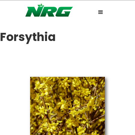
Forsythia