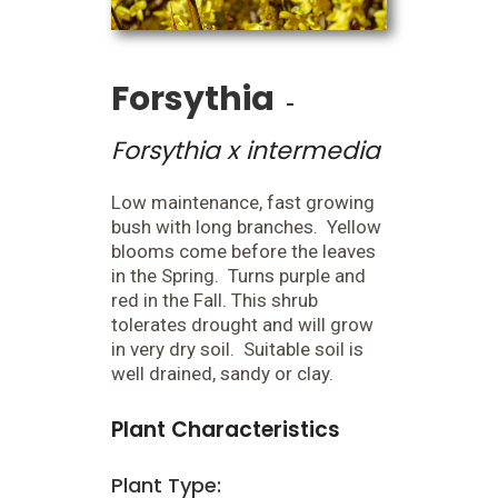
Forsythia
-
Forsythia x intermedia
Low maintenance, fast growing
bush with long branches. Yellow
blooms come before the leaves
in the Spring. Turns purple and
red in the Fall. This shrub
tolerates drought and will grow
in very dry soil. Suitable soil is
well drained, sandy or clay.
Plant Characteristics
Plant Type: