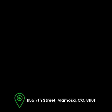
1155 7th Street, Alamosa, CO, 81101