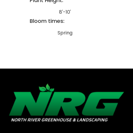
Plant Height:
8'-10'
Bloom times:
Spring