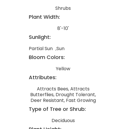
Shrubs
Plant Width:
8'-10'
Sunlight:
Partial Sun
Sun
Bloom Colors:
Yellow
Attributes:
Attracts Bees, Attracts
Butterflies, Drought Tolerant,
Deer Resistant, Fast Growing
Type of Tree or Shrub:
Deciduous