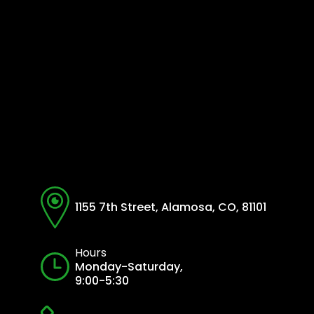
1155 7th Street, Alamosa, CO, 81101
Hours
Monday-Saturday,
9:00-5:30