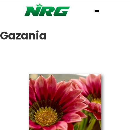
Gazania