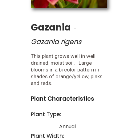
Gazania
-
Gazania rigens
This plant grows well in well
drained, moist soil. Large
blooms in a bi color pattern in
shades of orange/yellow, pinks
and reds.
Plant Characteristics
Plant Type:
Annual
Plant Width: