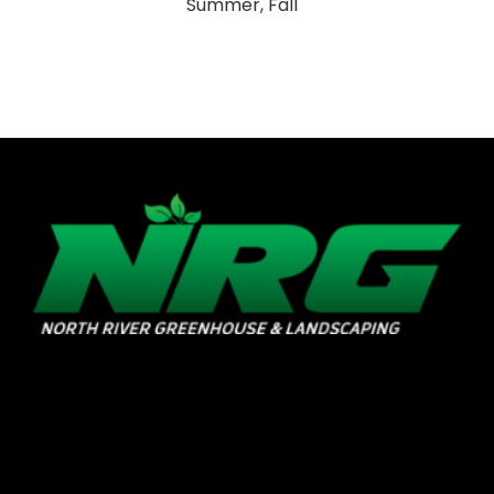
Summer, Fall