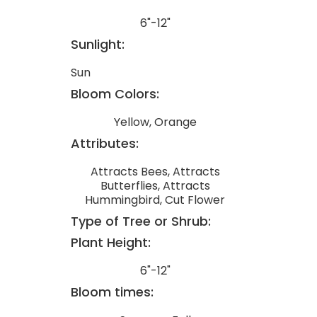
6"-12"
Sunlight:
Sun
Bloom Colors:
Yellow, Orange
Attributes:
Attracts Bees, Attracts
Butterflies, Attracts
Hummingbird, Cut Flower
Type of Tree or Shrub:
Plant Height:
6"-12"
Bloom times: