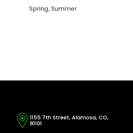
Spring, Summer
1155 7th Street, Alamosa, CO,
81101