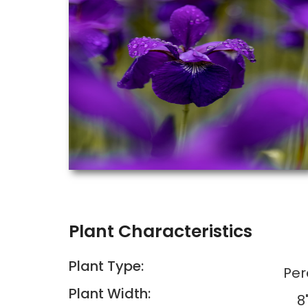
Plant Characteristics
Plant Type:
Per
Plant Width:
8