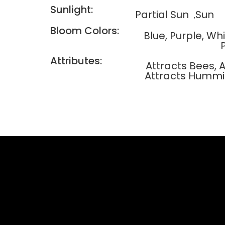
Sunlight:
Partial Sun
Sun
Bloom Colors:
Blue, Purple, Wh
Attributes:
Attracts Bees, A
Attracts Hummi