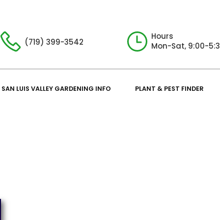
Hours
(719) 399-3542
Mon-Sat, 9:00-5:
SAN LUIS VALLEY GARDENING INFO
PLANT & PEST FINDER