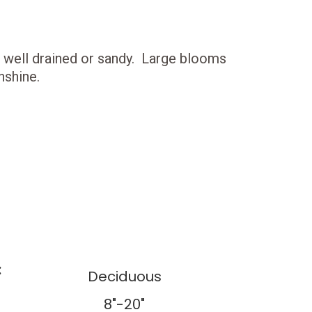
 is well drained or sandy. Large blooms
nshine.
:
Deciduous
8"-20"