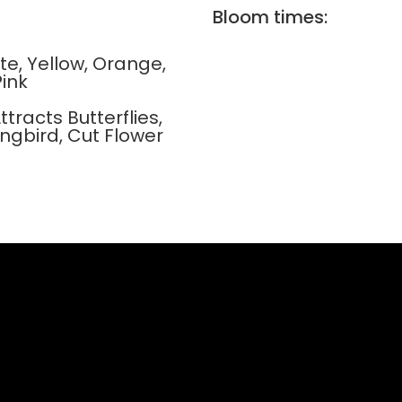
Bloom times:
ite, Yellow, Orange,
Pink
ttracts Butterflies,
ngbird, Cut Flower