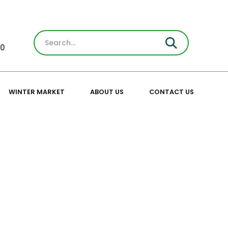
30
WINTER MARKET
ABOUT US
CONTACT US