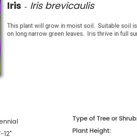
Iris
Iris brevicaulis
-
This plant will grow in moist soil. Suitable soil
on long narrow green leaves. Iris thrive in full su
Type of Tree or Shrub
ennial
Plant Height:
"-12"