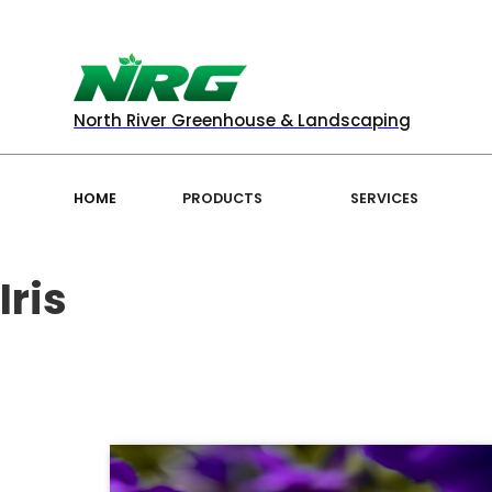
North River Greenhouse & Landscaping
HOME
PRODUCTS
SERVICES
Iris