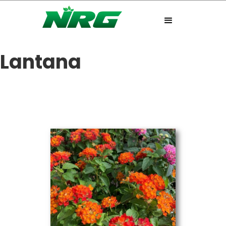
Lantana