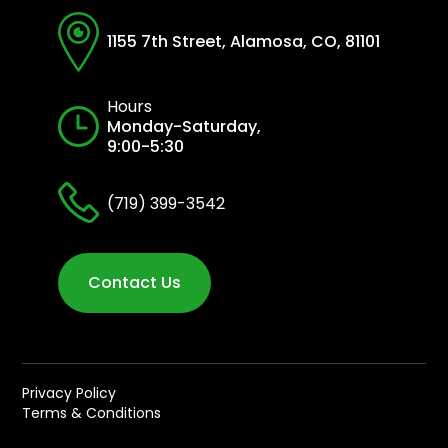
1155 7th Street, Alamosa, CO, 81101
Hours
Monday-Saturday,
9:00-5:30
(719) 399-3542
Contact Us
Privacy Policy
Terms & Conditions