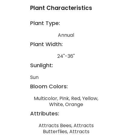
Plant Characteristics
Plant Type:
Annual
Plant Width:
24"-36"
Sunlight:
Sun
Bloom Colors:
Multicolor, Pink, Red, Yellow,
White, Orange
Attributes:
Attracts Bees, Attracts
Butterflies, Attracts