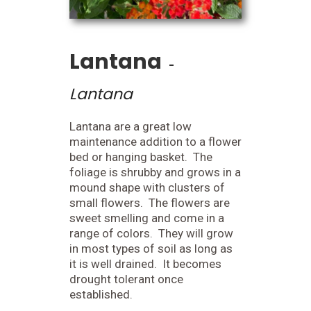
Lantana
-
Lantana
Lantana are a great low
maintenance addition to a flower
bed or hanging basket. The
foliage is shrubby and grows in a
mound shape with clusters of
small flowers. The flowers are
sweet smelling and come in a
range of colors. They will grow
in most types of soil as long as
it is well drained. It becomes
drought tolerant once
established.