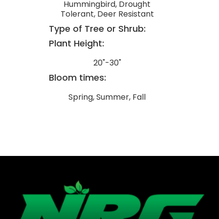
Hummingbird, Drought
Tolerant, Deer Resistant
Type of Tree or Shrub:
Plant Height:
20"-30"
Bloom times:
Spring, Summer, Fall