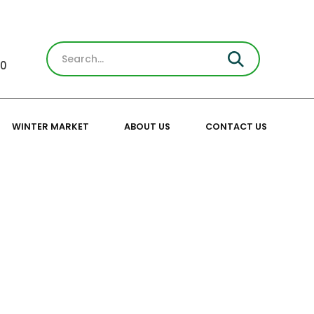
30
WINTER MARKET
ABOUT US
CONTACT US