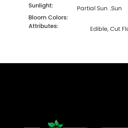
Sunlight:
Partial Sun
Sun
Bloom Colors:
Attributes:
Edible, Cut F