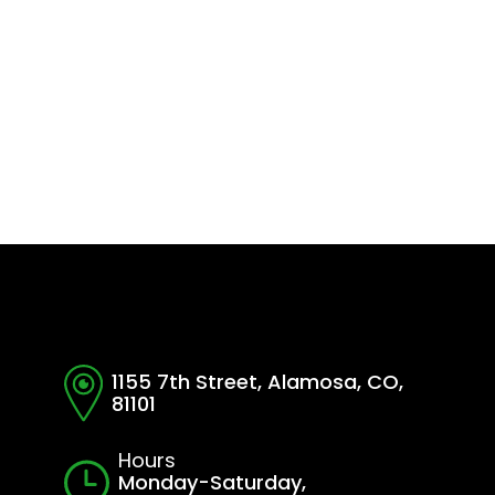
1155 7th Street, Alamosa, CO,
81101
Hours
Monday-Saturday,