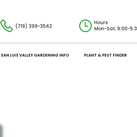
Hours
(719) 399-3542
Mon-Sat, 9:00-5:
SAN LUIS VALLEY GARDENING INFO
PLANT & PEST FINDER