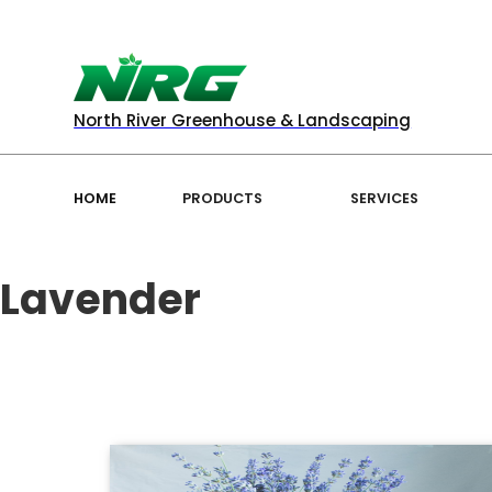
North River Greenhouse & Landscaping
HOME
PRODUCTS
SERVICES
Lavender