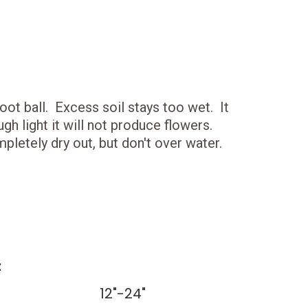
root ball. Excess soil stays too wet. It
h light it will not produce flowers.
pletely dry out, but don't over water.
:
12"-24"