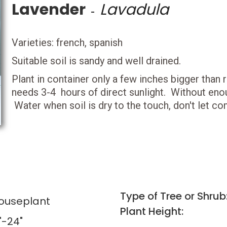
Lavender
Lavadula
-
Varieties: french, spanish
Suitable soil is sandy and well drained.
Plant in container only a few inches bigger than 
needs 3-4 hours of direct sunlight. Without enoug
Water when soil is dry to the touch, don't let com
Type of Tree or Shrub
Houseplant
Plant Height:
"-24"