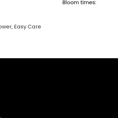
Bloom times:
lower, Easy Care