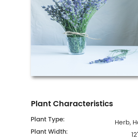
Plant Characteristics
Plant Type:
Herb, 
Plant Width:
12