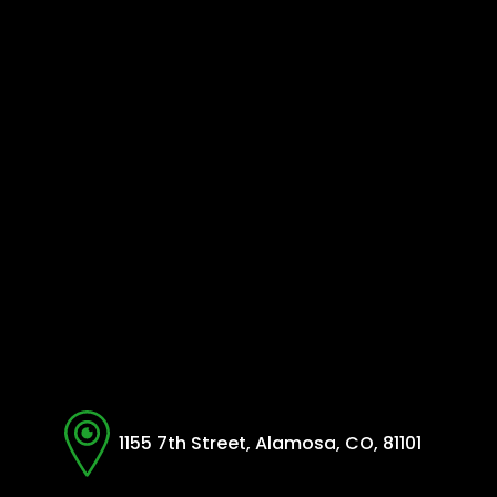
1155 7th Street, Alamosa, CO, 81101