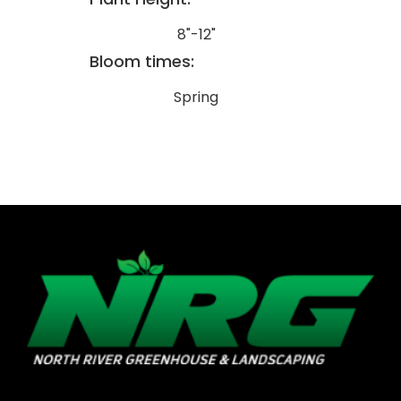
8"-12"
Bloom times:
Spring