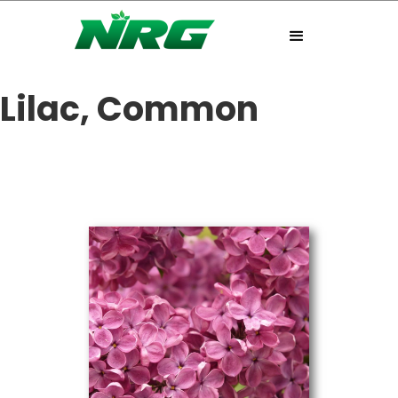
Lilac, Common