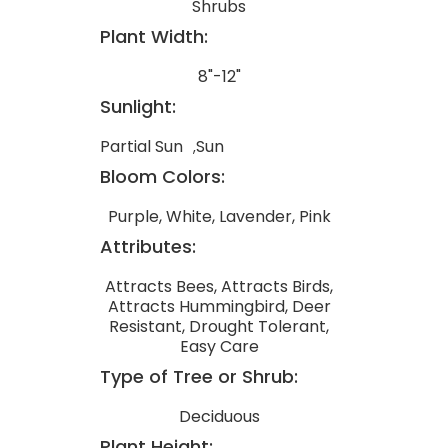
Shrubs
Plant Width:
8"-12"
Sunlight:
Partial Sun
Sun
Bloom Colors:
Purple, White, Lavender, Pink
Attributes:
Attracts Bees, Attracts Birds,
Attracts Hummingbird, Deer
Resistant, Drought Tolerant,
Easy Care
Type of Tree or Shrub:
Deciduous
Plant Height: