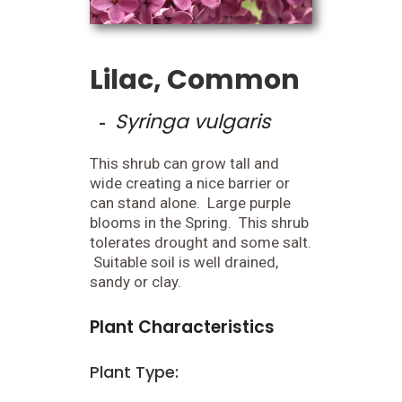
Lilac, Common
Syringa vulgaris
-
This shrub can grow tall and
wide creating a nice barrier or
can stand alone. Large purple
blooms in the Spring. This shrub
tolerates drought and some salt.
Suitable soil is well drained,
sandy or clay.
Plant Characteristics
Plant Type: