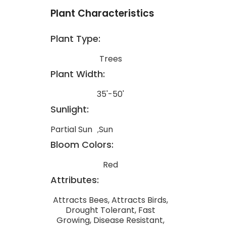
Plant Characteristics
Plant Type:
Trees
Plant Width:
35'-50'
Sunlight:
Partial Sun
Sun
Bloom Colors:
Red
Attributes:
Attracts Bees, Attracts Birds,
Drought Tolerant, Fast
Growing, Disease Resistant,