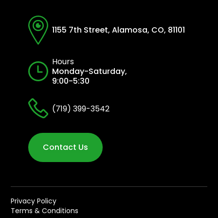
1155 7th Street, Alamosa, CO, 81101
Hours
Monday-Saturday,
9:00-5:30
(719) 399-3542
Contact Us
Privacy Policy
Terms & Conditions