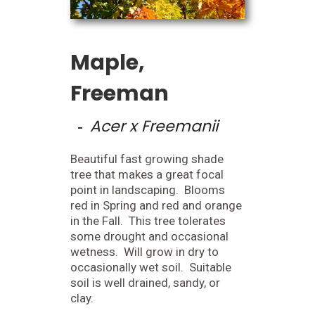
Maple,
Freeman
Acer x Freemanii
-
Beautiful fast growing shade
tree that makes a great focal
point in landscaping. Blooms
red in Spring and red and orange
in the Fall. This tree tolerates
some drought and occasional
wetness. Will grow in dry to
occasionally wet soil. Suitable
soil is well drained, sandy, or
clay.