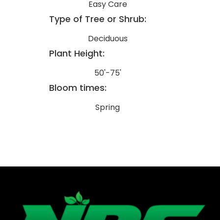
Easy Care
Type of Tree or Shrub:
Deciduous
Plant Height:
50'-75'
Bloom times:
Spring