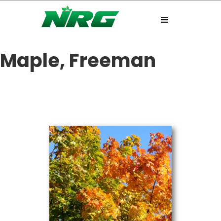
Maple, Freeman