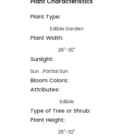
Plant Characteristics
Plant Type:
Edible Garden
Plant Width:
26"-30"
Sunlight:
Sun
Partial Sun
Bloom Colors:
Attributes:
Edible
Type of Tree or Shrub:
Plant Height:
28"-32"