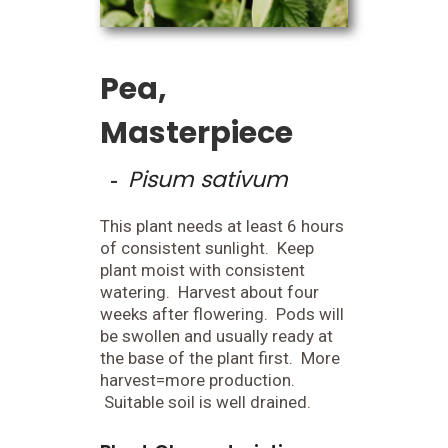
Pea,
Masterpiece
Pisum sativum
-
This plant needs at least 6 hours
of consistent sunlight. Keep
plant moist with consistent
watering. Harvest about four
weeks after flowering. Pods will
be swollen and usually ready at
the base of the plant first. More
harvest=more production.
Suitable soil is well drained.