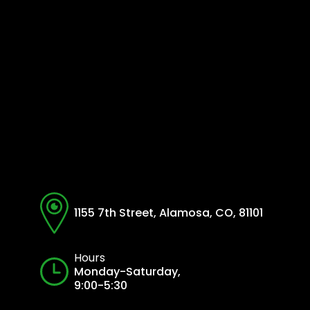
1155 7th Street, Alamosa, CO, 81101
Hours
Monday-Saturday,
9:00-5:30