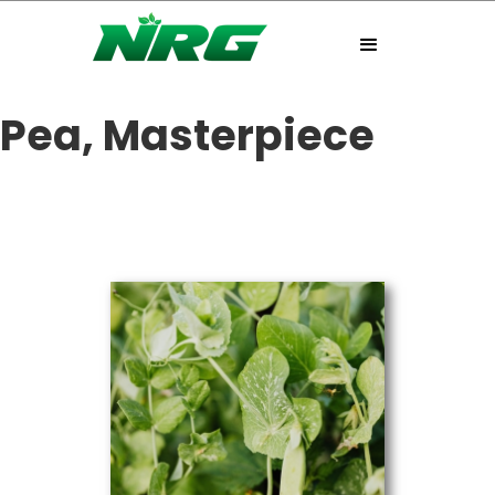
Pea, Masterpiece