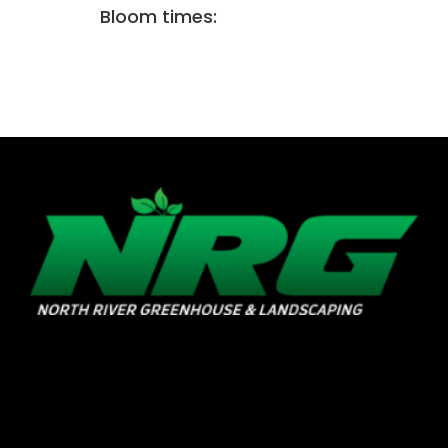
Bloom times: