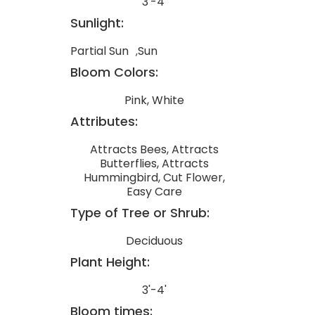
3'-4'
Sunlight:
Partial Sun
Sun
Bloom Colors:
Pink, White
Attributes:
Attracts Bees, Attracts
Butterflies, Attracts
Hummingbird, Cut Flower,
Easy Care
Type of Tree or Shrub:
Deciduous
Plant Height:
3'-4'
Bloom times: