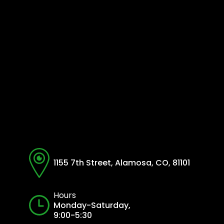
1155 7th Street, Alamosa, CO, 81101
Hours
Monday-Saturday,
9:00-5:30