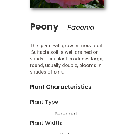
Peony
Paeonia
-
This plant will grow in moist soil.
Suitable soil is well drained or
sandy. This plant produces large,
round, usually double, blooms in
shades of pink.
Plant Characteristics
Plant Type:
Perennial
Plant Width: