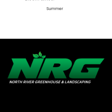
Summer