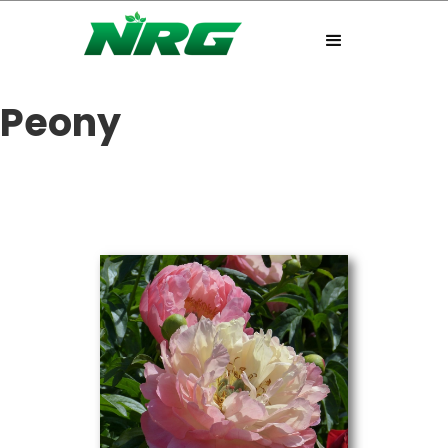
Peony