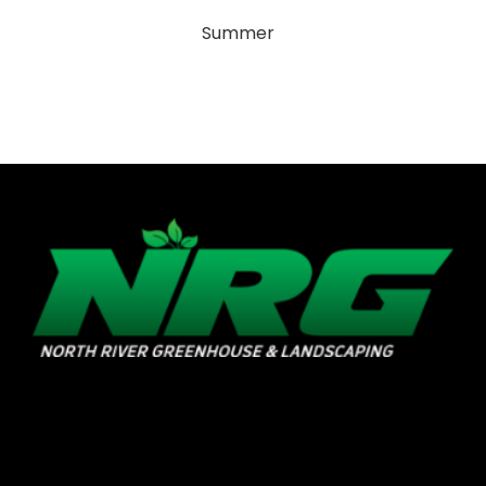
Summer