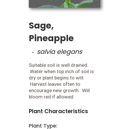
Sage,
Pineapple
salvia elegans
-
Suitable soil is well drained.
Water when top inch of soil is
dry or plant begins to wilt.
Harvest leaves often to
encourage new growth. Will
bloom red if allowed.
Plant Characteristics
Plant Type: