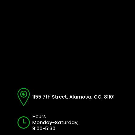
1155 7th Street, Alamosa, CO, 81101
Hours
Monday-Saturday,
9:00-5:30