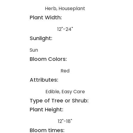
Herb, Houseplant
Plant Width:
12"-24"
Sunlight:
Sun
Bloom Colors:
Red
Attributes:
Edible, Easy Care
Type of Tree or Shrub:
Plant Height:
12"-18"
Bloom times: