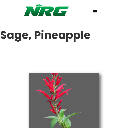
Sage, Pineapple