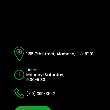
1155 7th Street, Alamosa, CO, 81101
Hours
Monday-Saturday,
9:00-5:30
(719) 399-3542