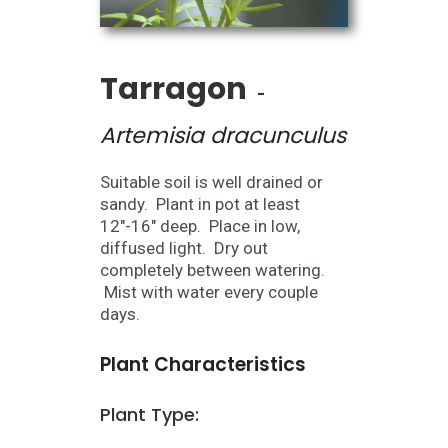
Tarragon
-
Artemisia dracunculus
Suitable soil is well drained or
sandy. Plant in pot at least
12"-16" deep. Place in low,
diffused light. Dry out
completely between watering.
Mist with water every couple
days.
Plant Characteristics
Plant Type: