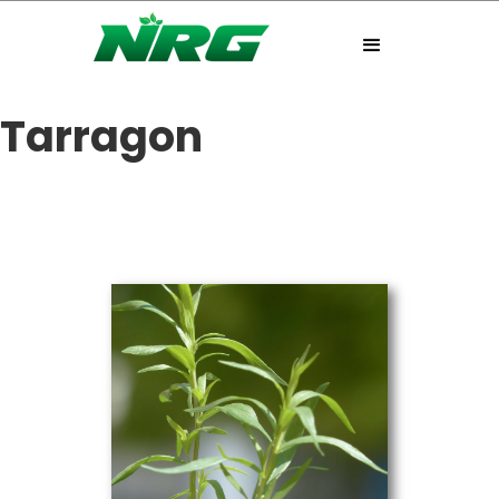
Tarragon