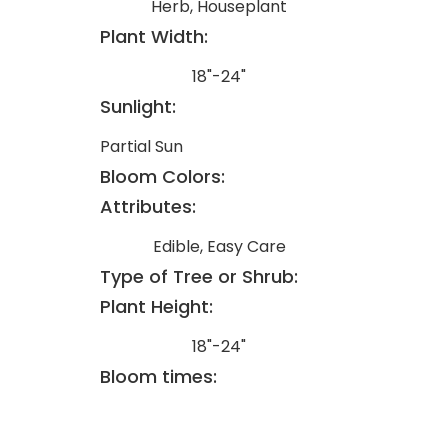
Herb, Houseplant
Plant Width:
18"-24"
Sunlight:
Partial Sun
Bloom Colors:
Attributes:
Edible, Easy Care
Type of Tree or Shrub:
Plant Height:
18"-24"
Bloom times: