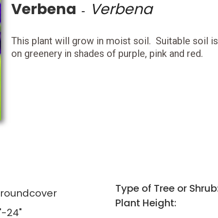
Verbena
Verbena
-
This plant will grow in moist soil. Suitable soil 
on greenery in shades of purple, pink and red.
Type of Tree or Shrub
Groundcover
Plant Height:
"-24"