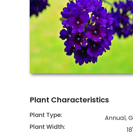
Plant Characteristics
Plant Type:
Annual, 
Plant Width:
18