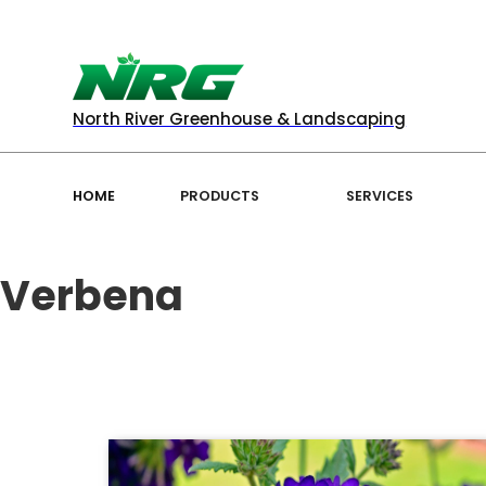
North River Greenhouse & Landscaping
HOME
PRODUCTS
SERVICES
Verbena