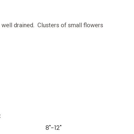
is well drained. Clusters of small flowers
:
8"-12"