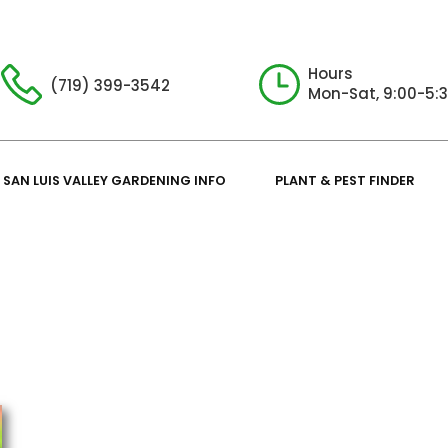
Hours
(719) 399-3542
Mon-Sat, 9:00-5:
SAN LUIS VALLEY GARDENING INFO
PLANT & PEST FINDER