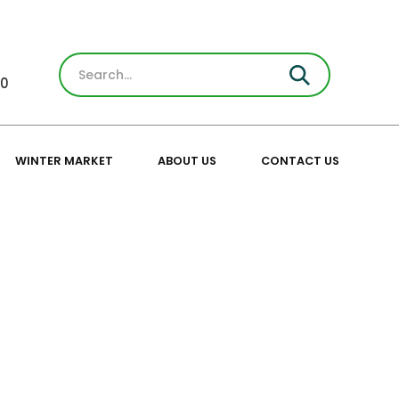
30
WINTER MARKET
ABOUT US
CONTACT US