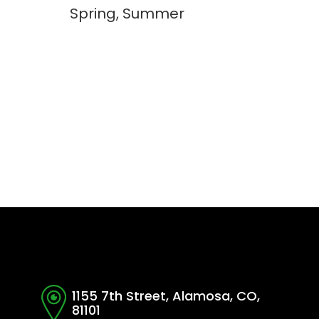
Spring, Summer
1155 7th Street, Alamosa, CO,
81101