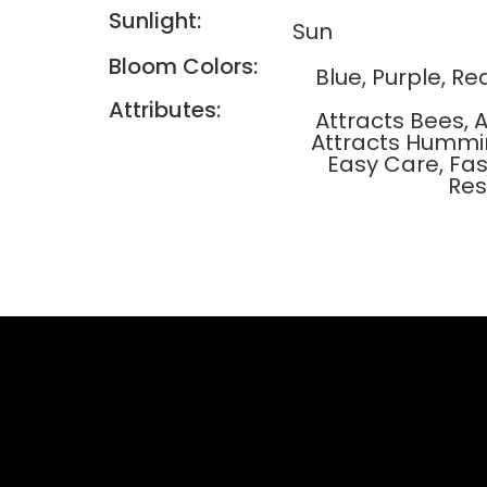
Sunlight:
Sun
Bloom Colors:
Blue, Purple, Re
Attributes:
Attracts Bees, A
Attracts Hummin
Easy Care, Fas
Res