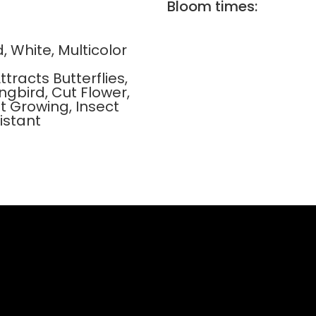
Bloom times:
d, White, Multicolor
ttracts Butterflies,
gbird, Cut Flower,
t Growing, Insect
istant