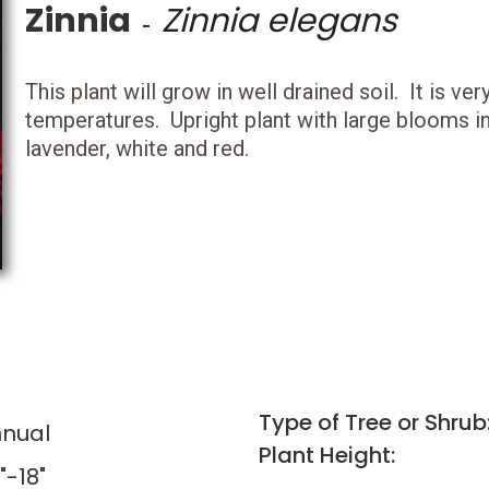
Zinnia
Zinnia elegans
-
This plant will grow in well drained soil. It is v
temperatures. Upright plant with large blooms in 
lavender, white and red.
Type of Tree or Shrub
nual
Plant Height:
"-18"