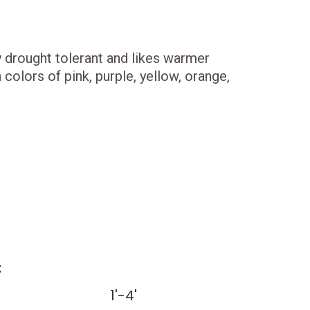
ery drought tolerant and likes warmer
colors of pink, purple, yellow, orange,
:
1'-4'