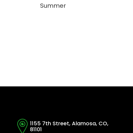
Summer
1155 7th Street, Alamosa, CO,
81101