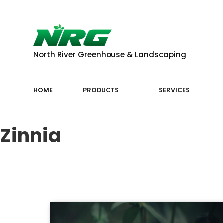
North River Greenhouse & Landscaping
HOME
PRODUCTS
SERVICES
Zinnia