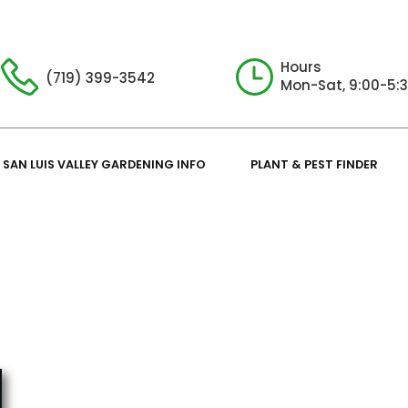
Hours
(719) 399-3542
Mon-Sat, 9:00-5:
SAN LUIS VALLEY GARDENING INFO
PLANT & PEST FINDER