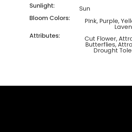
Sunlight:
Sun
Bloom Colors:
PInk, Purple, Ye
Laven
Attributes:
Cut Flower, Attr
Butterflies, At
Drought Tole