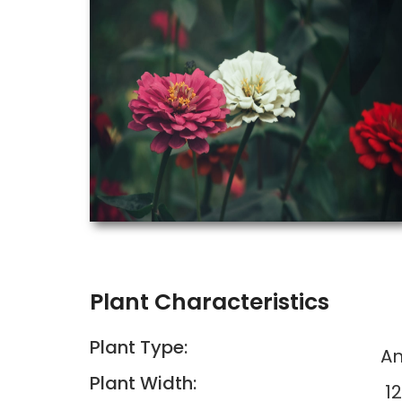
Plant Characteristics
Plant Type:
An
Plant Width:
12