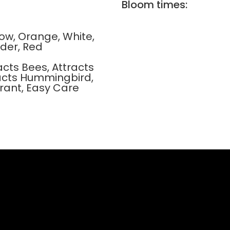
Bloom times:
llow, Orange, White,
der, Red
acts Bees, Attracts
tracts Hummingbird,
rant, Easy Care