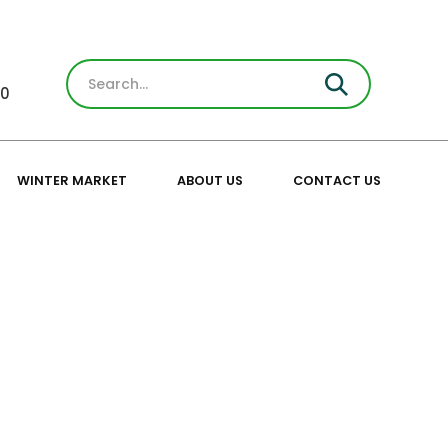
30
WINTER MARKET
ABOUT US
CONTACT US