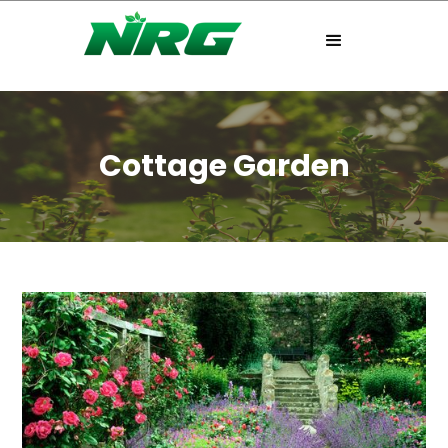
Cottage Garden