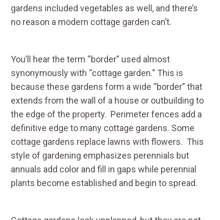
gardens included vegetables as well, and there’s
no reason a modern cottage garden can’t.
You’ll hear the term “border” used almost
synonymously with “cottage garden.” This is
because these gardens form a wide “border” that
extends from the wall of a house or outbuilding to
the edge of the property. Perimeter fences add a
definitive edge to many cottage gardens. Some
cottage gardens replace lawns with flowers. This
style of gardening emphasizes perennials but
annuals add color and fill in gaps while perennial
plants become established and begin to spread.