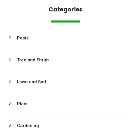
Categories
Pests
Tree and Shrub
Lawn and Sod
Plant
Gardening