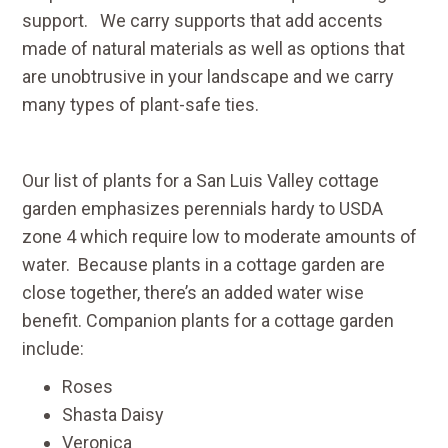
support. We carry supports that add accents
made of natural materials as well as options that
are unobtrusive in your landscape and we carry
many types of plant-safe ties.
Our list of plants for a San Luis Valley cottage
garden emphasizes perennials hardy to USDA
zone 4 which require low to moderate amounts of
water. Because plants in a cottage garden are
close together, there’s an added water wise
benefit. Companion plants for a cottage garden
include:
Roses
Shasta Daisy
Veronica