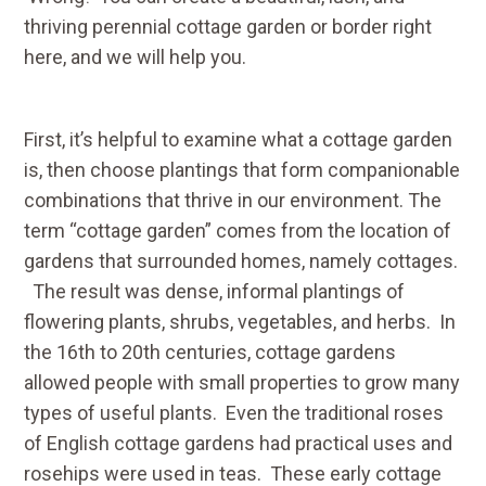
thriving perennial cottage garden or border right
here, and we will help you.
First, it’s helpful to examine what a cottage garden
is, then choose plantings that form companionable
combinations that thrive in our environment. The
term “cottage garden” comes from the location of
gardens that surrounded homes, namely cottages.
The result was dense, informal plantings of
flowering plants, shrubs, vegetables, and herbs. In
the 16th to 20th centuries, cottage gardens
allowed people with small properties to grow many
types of useful plants. Even the traditional roses
of English cottage gardens had practical uses and
rosehips were used in teas. These early cottage