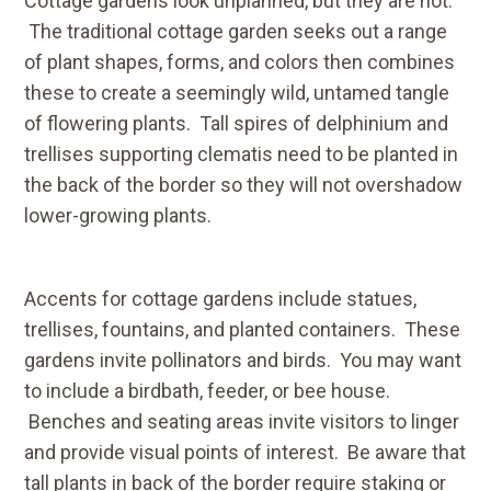
Cottage gardens look unplanned, but they are not.
The traditional cottage garden seeks out a range
of plant shapes, forms, and colors then combines
these to create a seemingly wild, untamed tangle
of flowering plants. Tall spires of delphinium and
trellises supporting clematis need to be planted in
the back of the border so they will not overshadow
lower-growing plants.
Accents for cottage gardens include statues,
trellises, fountains, and planted containers. These
gardens invite pollinators and birds. You may want
to include a birdbath, feeder, or bee house.
Benches and seating areas invite visitors to linger
and provide visual points of interest. Be aware that
tall plants in back of the border require staking or