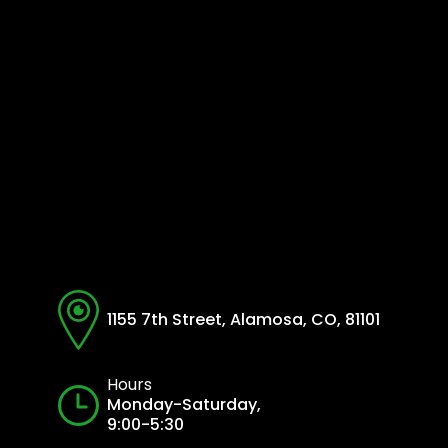
1155 7th Street, Alamosa, CO, 81101
Hours
Monday-Saturday,
9:00-5:30