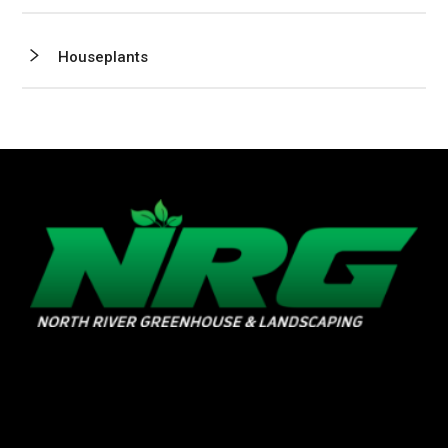
Houseplants