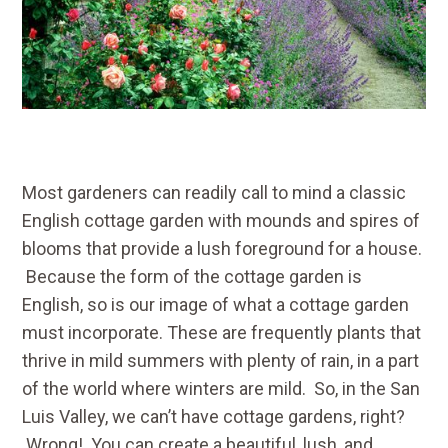
Most gardeners can readily call to mind a classic
English cottage garden with mounds and spires of
blooms that provide a lush foreground for a house.
Because the form of the cottage garden is
English, so is our image of what a cottage garden
must incorporate. These are frequently plants that
thrive in mild summers with plenty of rain, in a part
of the world where winters are mild. So, in the San
Luis Valley, we can’t have cottage gardens, right?
Wrong! You can create a beautiful, lush, and