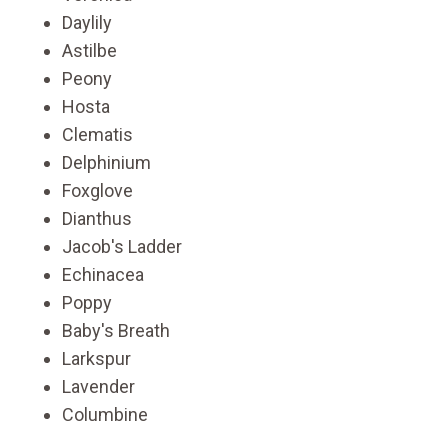
Daylily
Astilbe
Peony
Hosta
Clematis
Delphinium
Foxglove
Dianthus
Jacob's Ladder
Echinacea
Poppy
Baby's Breath
Larkspur
Lavender
Columbine