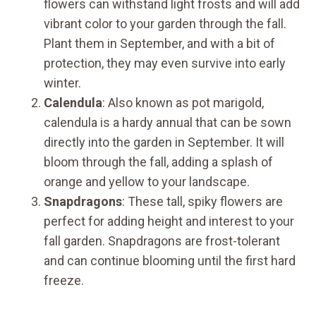
flowers can withstand light frosts and will add
vibrant color to your garden through the fall.
Plant them in September, and with a bit of
protection, they may even survive into early
winter.
Calendula
: Also known as pot marigold,
calendula is a hardy annual that can be sown
directly into the garden in September. It will
bloom through the fall, adding a splash of
orange and yellow to your landscape.
Snapdragons
: These tall, spiky flowers are
perfect for adding height and interest to your
fall garden. Snapdragons are frost-tolerant
and can continue blooming until the first hard
freeze.