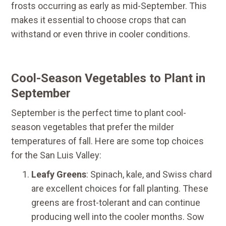
frosts occurring as early as mid-September. This
makes it essential to choose crops that can
withstand or even thrive in cooler conditions.
Cool-Season Vegetables to Plant in
September
September is the perfect time to plant cool-
season vegetables that prefer the milder
temperatures of fall. Here are some top choices
for the San Luis Valley:
Leafy Greens
: Spinach, kale, and Swiss chard
are excellent choices for fall planting. These
greens are frost-tolerant and can continue
producing well into the cooler months. Sow