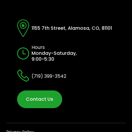
1155 7th Street, Alamosa, CO, 81101
Hours
Monday-Saturday,
9:00-5:30
(719) 399-3542
Contact Us
Privacy Policy