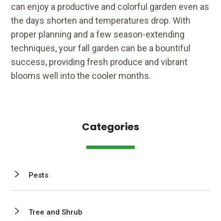
can enjoy a productive and colorful garden even as
the days shorten and temperatures drop. With
proper planning and a few season-extending
techniques, your fall garden can be a bountiful
success, providing fresh produce and vibrant
blooms well into the cooler months.
Categories
Pests
Tree and Shrub