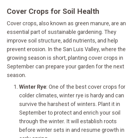
Cover Crops for Soil Health
Cover crops, also known as green manure, are an
essential part of sustainable gardening. They
improve soil structure, add nutrients, and help
prevent erosion. In the San Luis Valley, where the
growing season is short, planting cover crops in
September can prepare your garden for the next
season.
Winter Rye
: One of the best cover crops for
colder climates, winter rye is hardy and can
survive the harshest of winters. Plant it in
September to protect and enrich your soil
through the winter. It will establish roots
before winter sets in and resume growth in