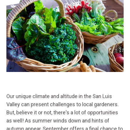
Our unique climate and altitude in the San Luis
Valley can present challenges to local gardeners.
But, believe it or not, there's a lot of opportunities
as well! As summer winds down and hints of
autumn appear, September offers a final chance to