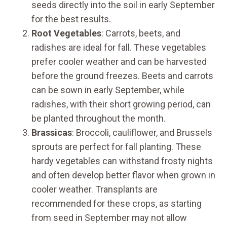
seeds directly into the soil in early September
for the best results.
Root Vegetables
: Carrots, beets, and
radishes are ideal for fall. These vegetables
prefer cooler weather and can be harvested
before the ground freezes. Beets and carrots
can be sown in early September, while
radishes, with their short growing period, can
be planted throughout the month.
Brassicas
: Broccoli, cauliflower, and Brussels
sprouts are perfect for fall planting. These
hardy vegetables can withstand frosty nights
and often develop better flavor when grown in
cooler weather. Transplants are
recommended for these crops, as starting
from seed in September may not allow