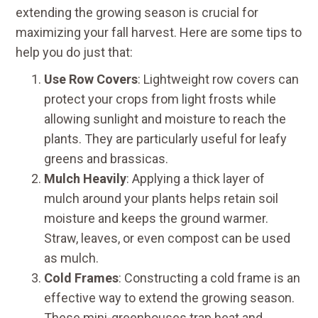
extending the growing season is crucial for
maximizing your fall harvest. Here are some tips to
help you do just that:
Use Row Covers
: Lightweight row covers can
protect your crops from light frosts while
allowing sunlight and moisture to reach the
plants. They are particularly useful for leafy
greens and brassicas.
Mulch Heavily
: Applying a thick layer of
mulch around your plants helps retain soil
moisture and keeps the ground warmer.
Straw, leaves, or even compost can be used
as mulch.
Cold Frames
: Constructing a cold frame is an
effective way to extend the growing season.
These mini-greenhouses trap heat and