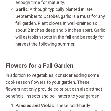
enough time for maturity.
Garlic
: Although typically planted in late
September to October, garlic is a must for any
fall garden. Plant cloves in well-drained soil,
about 2 inches deep and 6 inches apart. Garlic
will establish roots in the fall and be ready for
harvest the following summer.
Flowers for a Fall Garden
In addition to vegetables, consider adding some
cool-season flowers to your garden. These
flowers not only provide color but can also attract
beneficial insects and pollinators to your garden.
Pansies and Violas
: These cold-hardy