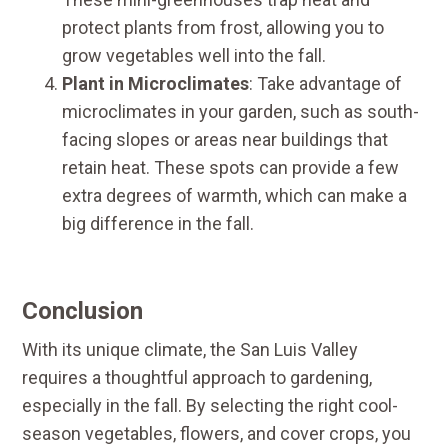
protect plants from frost, allowing you to
grow vegetables well into the fall.
Plant in Microclimates
: Take advantage of
microclimates in your garden, such as south-
facing slopes or areas near buildings that
retain heat. These spots can provide a few
extra degrees of warmth, which can make a
big difference in the fall.
Conclusion
With its unique climate, the San Luis Valley
requires a thoughtful approach to gardening,
especially in the fall. By selecting the right cool-
season vegetables, flowers, and cover crops, you