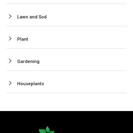
Lawn and Sod
Plant
Gardening
Houseplants