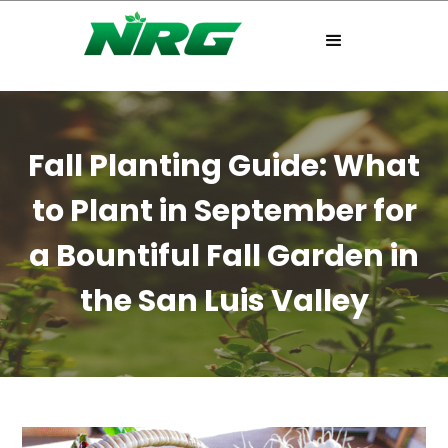
Fall Planting Guide: What
to Plant in September for
a Bountiful Fall Garden in
the San Luis Valley