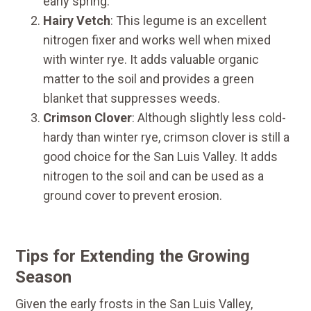
early spring.
Hairy Vetch
: This legume is an excellent
nitrogen fixer and works well when mixed
with winter rye. It adds valuable organic
matter to the soil and provides a green
blanket that suppresses weeds.
Crimson Clover
: Although slightly less cold-
hardy than winter rye, crimson clover is still a
good choice for the San Luis Valley. It adds
nitrogen to the soil and can be used as a
ground cover to prevent erosion.
Tips for Extending the Growing
Season
Given the early frosts in the San Luis Valley,