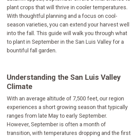
plant crops that will thrive in cooler temperatures.
With thoughtful planning and a focus on cool-
season varieties, you can extend your harvest well
into the fall. This guide will walk you through what
to plant in September in the San Luis Valley for a
bountiful fall garden.
Understanding the San Luis Valley
Climate
With an average altitude of 7,500 feet, our region
experiences a short growing season that typically
ranges from late May to early September.
However, September is often a month of
transition, with temperatures dropping and the first