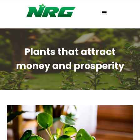
Plants that attract
money and prosperity