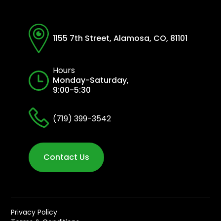
1155 7th Street, Alamosa, CO, 81101
Hours
Monday-Saturday,
9:00-5:30
(719) 399-3542
Contact Us
Privacy Policy