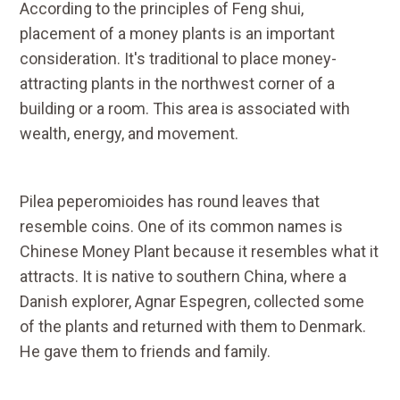
According to the principles of Feng shui,
placement of a money plants is an important
consideration. It's traditional to place money-
attracting plants in the northwest corner of a
building or a room. This area is associated with
wealth, energy, and movement.
Pilea peperomioides has round leaves that
resemble coins. One of its common names is
Chinese Money Plant because it resembles what it
attracts. It is native to southern China, where a
Danish explorer, Agnar Espegren, collected some
of the plants and returned with them to Denmark.
He gave them to friends and family.