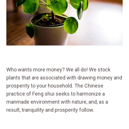
Who wants more money? We all do! We stock
plants that are associated with drawing money and
prosperity to your household. The Chinese
practice of Feng shui seeks to harmonize a
manmade environment with nature, and, as a
result, tranquility and prosperity follow.