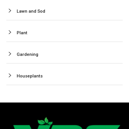
Lawn and Sod
Plant
Gardening
Houseplants