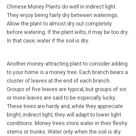
Chinese Money Plants do well in indirect light.
They enjoy being fairly dry between waterings.
Allow the plant to almost dry out completely
before watering. If the plant wilts, it may be too dry.
In that case, water if the soil is dry.
Another money-attracting plant to consider adding
to your home is a money tree. Each branch bears a
cluster of leaves at the end of each branch.
Groups of five leaves are typical, but groups of six
or more leaves are said to be especially lucky.
These trees are hardy and, while they appreciate
bright, indirect light, they will adapt to lower light
conditions. Money trees store water in their fleshy
stems or trunks. Water only when the soil is dry