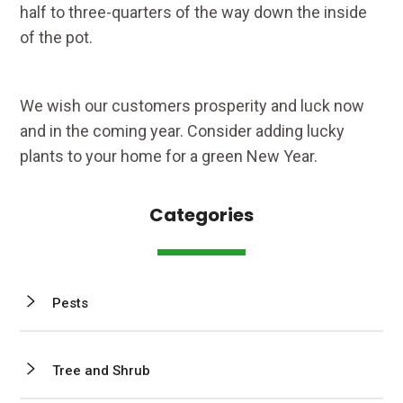
half to three-quarters of the way down the inside
of the pot.
We wish our customers prosperity and luck now
and in the coming year. Consider adding lucky
plants to your home for a green New Year.
Categories
Pests
Tree and Shrub