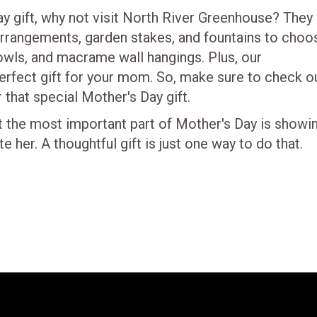
Day gift, why not visit North River Greenhouse? They
 arrangements, garden stakes, and fountains to choo
bowls, and macrame wall hangings. Plus, our
perfect gift for your mom. So, make sure to check o
that special Mother's Day gift.
the most important part of Mother's Day is showi
er. A thoughtful gift is just one way to do that.