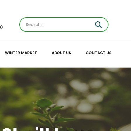
30
WINTER MARKET
ABOUT US
CONTACT US