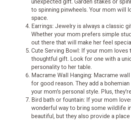
unexpected gift. Garden stakes or spinn
to spinning pinwheels. Your mom will l
space.
Earrings: Jewelry is always a classic gi
Whether your mom prefers simple studs 
out there that will make her feel specia
Cute Serving Bowl: If your mom loves to
thoughtful gift. Look for one with a uniq
personality to her table.
Macrame Wall Hanging: Macrame wall 
for good reason. They add a bohemian
your mom's personal style. Plus, they'r
Bird bath or fountain: If your mom love
wonderful way to bring some wildlife i
beautiful, but they also provide a place