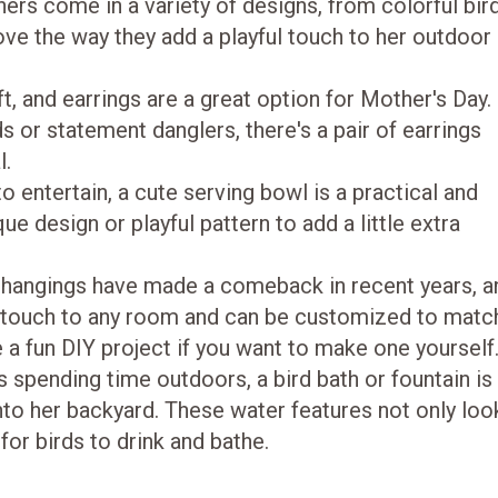
ers come in a variety of designs, from colorful bir
ove the way they add a playful touch to her outdoor
ft, and earrings are a great option for Mother's Day.
or statement danglers, there's a pair of earrings
l.
 entertain, a cute serving bowl is a practical and
ue design or playful pattern to add a little extra
hangings have made a comeback in recent years, a
 touch to any room and can be customized to matc
e a fun DIY project if you want to make one yourself
s spending time outdoors, a bird bath or fountain is
nto her backyard. These water features not only loo
 for birds to drink and bathe.