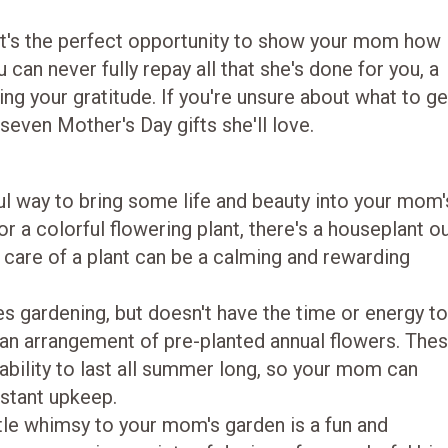
 it's the perfect opportunity to show your mom how
can never fully repay all that she's done for you, a
ing your gratitude. If you're unsure about what to ge
 seven Mother's Day gifts she'll love.
l way to bring some life and beauty into your mom'
r a colorful flowering plant, there's a houseplant o
ng care of a plant can be a calming and rewarding
 gardening, but doesn't have the time or energy t
er an arrangement of pre-planted annual flowers. The
r ability to last all summer long, so your mom can
stant upkeep.
ttle whimsy to your mom's garden is a fun and