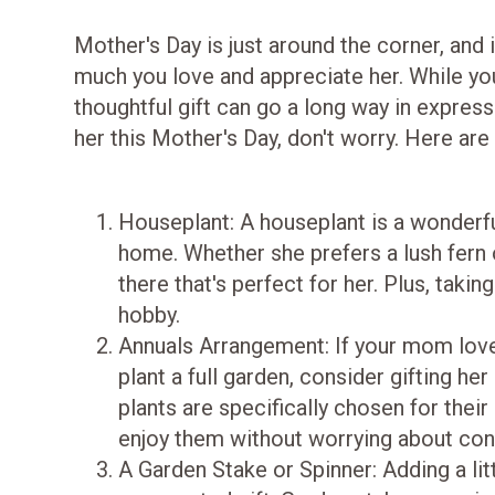
Mother's Day is just around the corner, and
much you love and appreciate her. While you 
thoughtful gift can go a long way in express
her this Mother's Day, don't worry. Here are
Houseplant: A houseplant is a wonderfu
home. Whether she prefers a lush fern o
there that's perfect for her. Plus, taki
hobby.
Annuals Arrangement: If your mom loves
plant a full garden, consider gifting h
plants are specifically chosen for thei
enjoy them without worrying about con
A Garden Stake or Spinner: Adding a li