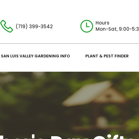
Hours
(719) 399-3542
Mon-Sat, 9:00-5:
SAN LUIS VALLEY GARDENING INFO
PLANT & PEST FINDER