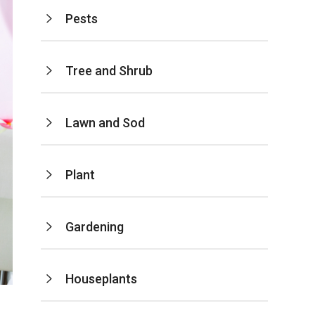
Pests
Tree and Shrub
Lawn and Sod
Plant
Gardening
Houseplants