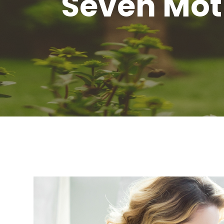
Seven Moth