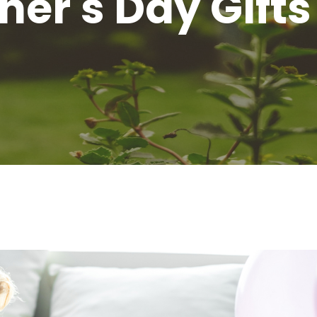
er's Day Gifts 