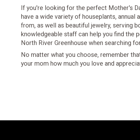
If you're looking for the perfect Mother's 
have a wide variety of houseplants, annual
from, as well as beautiful jewelry, serving 
knowledgeable staff can help you find the 
North River Greenhouse when searching for 
No matter what you choose, remember that 
your mom how much you love and appreciate h