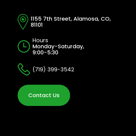
1155 7th Street, Alamosa, CO,
81101
Hours
Monday-Saturday,
9:00-5:30
(719) 399-3542
Contact Us