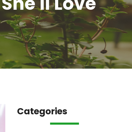
She'll Love
Categories