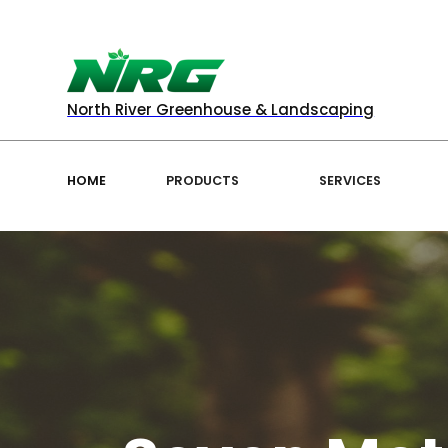
North River Greenhouse & Landscaping
HOME
PRODUCTS
SERVICES