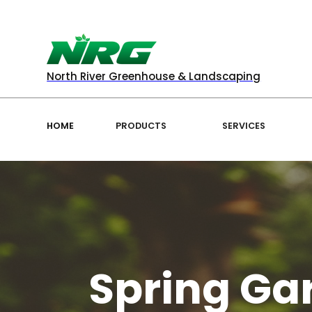
North River Greenhouse & Landscaping
HOME
PRODUCTS
SERVICES
Spring Gar