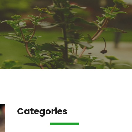
Categories