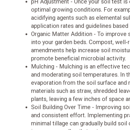
pH Adjustment - Once your soil test is
optimal growing conditions. For example,
acidifying agents such as elemental 
application rates and guidelines based o
Organic Matter Addition - To improve so
into your garden beds. Compost, well-r
amendments help increase soil moisture 
promote beneficial microbial activity.
Mulching - Mulching is an effective te
and moderating soil temperatures. In t
evaporation from the soil surface and 
materials such as straw, shredded leav
plants, leaving a few inches of space 
Soil Building Over Time - Improving soi
and consistent effort. Implementing pr
minimal tillage can gradually build soil