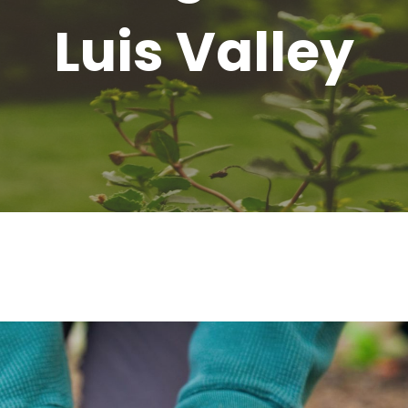
Luis Valley