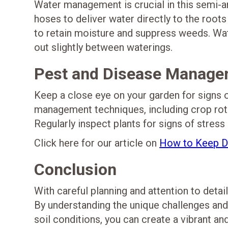
Water management is crucial in this semi-ari
hoses to deliver water directly to the root
to retain moisture and suppress weeds. Wate
out slightly between waterings.
Pest and Disease Manage
Keep a close eye on your garden for signs o
management techniques, including crop rota
Regularly inspect plants for signs of stress
Click here for our article on
How to Keep De
Conclusion
With careful planning and attention to detai
By understanding the unique challenges and
soil conditions, you can create a vibrant an