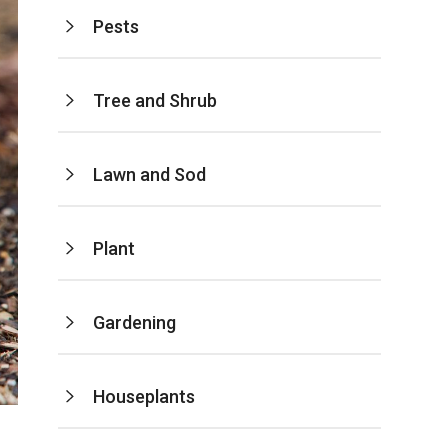
Pests
Tree and Shrub
Lawn and Sod
Plant
Gardening
Houseplants