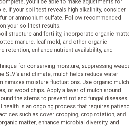
 complete, you’ll be able to make adjustments for
 if your soil test reveals high alkalinity, consider
sulfur or ammonium sulfate. Follow recommended
n your soil test results.
il structure and fertility, incorporate organic matt
otted manure, leaf mold, and other organic
retention, enhance nutrient availability, and
chnique for conserving moisture, suppressing weed
he SLV's arid climate, mulch helps reduce water
minimizes moisture fluctuations. Use organic mulc
es, or wood chips. Apply a layer of mulch around
around the stems to prevent rot and fungal diseases.
l health is an ongoing process that requires patien
actices such as cover cropping, crop rotation, and
 organic matter, enhance microbial diversity, and