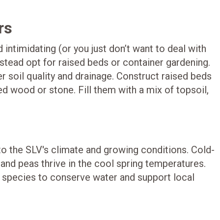
rs
 intimidating (or you just don’t want to deal with
stead opt for raised beds or container gardening.
 soil quality and drainage. Construct raised beds
ed wood or stone. Fill them with a mix of topsoil,
 to the SLV's climate and growing conditions. Cold-
, and peas thrive in the cool spring temperatures.
t species to conserve water and support local