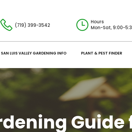
Hours
(719) 399-3542
Mon-Sat, 9:00-5:
SAN LUIS VALLEY GARDENING INFO
PLANT & PEST FINDER
dening Guide 