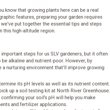
 you know that growing plants here can be a real
graphic features, preparing your garden requires
 we've put together the essential tips and steps
 this high-altitude region.
 important steps for us SLV gardeners, but it often
o be alkaline and nutrient-poor. However, by
ate a nurturing environment that’ll improve growing
termine its pH levels as well as its nutrient content.
pick up a soil testing kit at North River Greenhouse.
, confirming your soil's pH will help you make
ts and fertilizer applications.