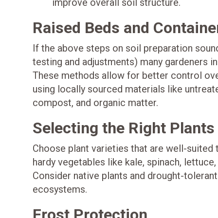
improve overall soil structure.
Raised Beds and Containe
If the above steps on soil preparation sound
testing and adjustments) many gardeners in
These methods allow for better control over
using locally sourced materials like untreat
compost, and organic matter.
Selecting the Right Plants
Choose plant varieties that are well-suited
hardy vegetables like kale, spinach, lettuce
Consider native plants and drought-toleran
ecosystems.
Frost Protection