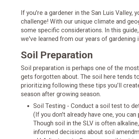
If you're a gardener in the San Luis Valley,
challenge! With our unique climate and geo
some specific considerations. In this guide,
we've learned from our years of gardening in
Soil Preparation
Soil preparation is perhaps one of the most
gets forgotten about. The soil here tends t
prioritizing following these tips you’ll cre
season after growing season.
Soil Testing - Conduct a soil test to de
(If you don't already have one, you can 
Though soil in the SLV is often alkaline
informed decisions about soil amendmen