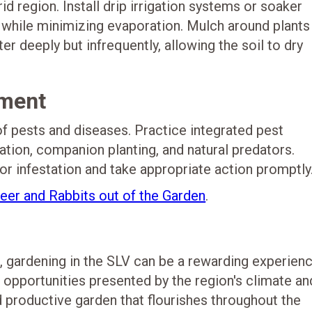
d region. Install drip irrigation systems or soaker
s while minimizing evaporation. Mulch around plants
r deeply but infrequently, allowing the soil to dry
ment
f pests and diseases. Practice integrated pest
tion, companion planting, and natural predators.
 or infestation and take appropriate action promptly
er and Rabbits out of the Garden
.
l, gardening in the SLV can be a rewarding experienc
 opportunities presented by the region's climate an
d productive garden that flourishes throughout the