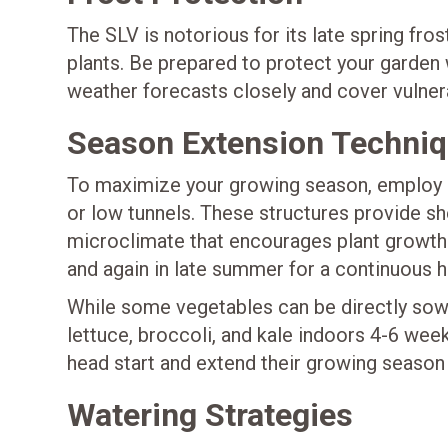
The SLV is notorious for its late spring fr
plants. Be prepared to protect your garden
weather forecasts closely and cover vulnera
Season Extension Techni
To maximize your growing season, employ 
or low tunnels. These structures provide s
microclimate that encourages plant growth. 
and again in late summer for a continuous h
While some vegetables can be directly sown
lettuce, broccoli, and kale indoors 4-6 wee
head start and extend their growing season 
Watering Strategies