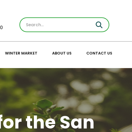
30
WINTER MARKET
ABOUT US
CONTACT US
for the San