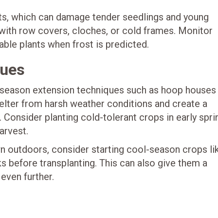
osts, which can damage tender seedlings and young
 with row covers, cloches, or cold frames. Monitor
ble plants when frost is predicted.
ques
season extension techniques such as hoop houses
helter from harsh weather conditions and create a
Consider planting cold-tolerant crops in early spri
arvest.
 outdoors, consider starting cool-season crops li
ks before transplanting. This can also give them a
even further.