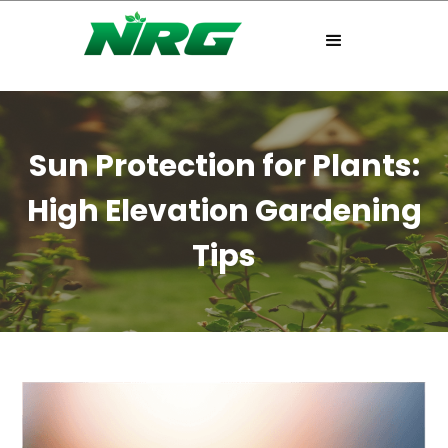
Sun Protection for Plants:
High Elevation Gardening
Tips