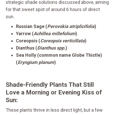
strategic shade solutions discussed above, aiming
for that sweet spot of around 6 hours of direct
sun.
Russian Sage (
Perovskia atriplicifolia
)
Yarrow (
Achillea millefolium
)
Coreopsis (
Coreopsis verticillata
)
Dianthus (
Dianthus spp.
)
Sea Holly (common name Globe Thistle)
(
Eryngium planum
)
Shade-Friendly Plants That Still
Love a Morning or Evening Kiss of
Sun:
These plants thrive in less direct light, but a few