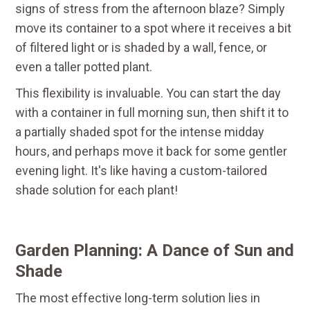
signs of stress from the afternoon blaze? Simply
move its container to a spot where it receives a bit
of filtered light or is shaded by a wall, fence, or
even a taller potted plant.
This flexibility is invaluable. You can start the day
with a container in full morning sun, then shift it to
a partially shaded spot for the intense midday
hours, and perhaps move it back for some gentler
evening light. It's like having a custom-tailored
shade solution for each plant!
Garden Planning: A Dance of Sun and
Shade
The most effective long-term solution lies in