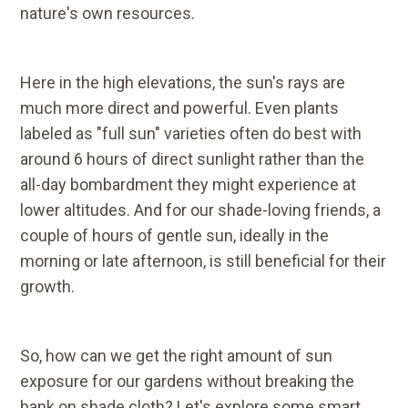
nature's own resources.
Here in the high elevations, the sun's rays are
much more direct and powerful. Even plants
labeled as "full sun" varieties often do best with
around 6 hours of direct sunlight rather than the
all-day bombardment they might experience at
lower altitudes. And for our shade-loving friends, a
couple of hours of gentle sun, ideally in the
morning or late afternoon, is still beneficial for their
growth.
So, how can we get the right amount of sun
exposure for our gardens without breaking the
bank on shade cloth? Let's explore some smart,