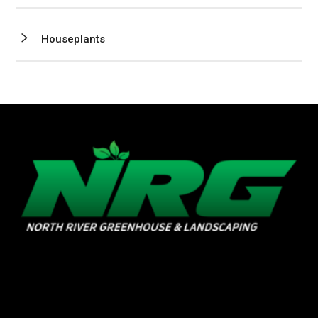
Houseplants