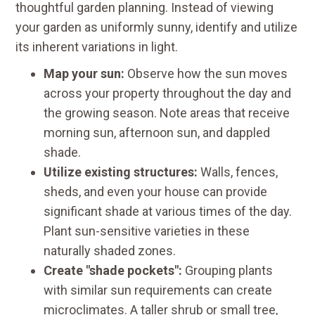
thoughtful garden planning. Instead of viewing
your garden as uniformly sunny, identify and utilize
its inherent variations in light.
Map your sun:
Observe how the sun moves
across your property throughout the day and
the growing season. Note areas that receive
morning sun, afternoon sun, and dappled
shade.
Utilize existing structures:
Walls, fences,
sheds, and even your house can provide
significant shade at various times of the day.
Plant sun-sensitive varieties in these
naturally shaded zones.
Create "shade pockets":
Grouping plants
with similar sun requirements can create
microclimates. A taller shrub or small tree,