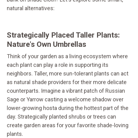
natural alternatives:
Strategically Placed Taller Plants:
Nature's Own Umbrellas
Think of your garden as a living ecosystem where
each plant can play a role in supporting its
neighbors. Taller, more sun-tolerant plants can act
as natural shade providers for their more delicate
counterparts. Imagine a vibrant patch of Russian
Sage or Yarrow casting a welcome shadow over
lower-growing hosta during the hottest part of the
day. Strategically planted shrubs or trees can
create garden areas for your favorite shade-loving
plants.