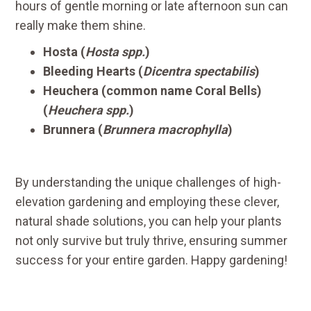
hours of gentle morning or late afternoon sun can
really make them shine.
Hosta (
Hosta spp.
)
Bleeding Hearts (
Dicentra spectabilis
)
Heuchera (common name Coral Bells)
(
Heuchera spp.
)
Brunnera (
Brunnera macrophylla
)
By understanding the unique challenges of high-
elevation gardening and employing these clever,
natural shade solutions, you can help your plants
not only survive but truly thrive, ensuring summer
success for your entire garden. Happy gardening!