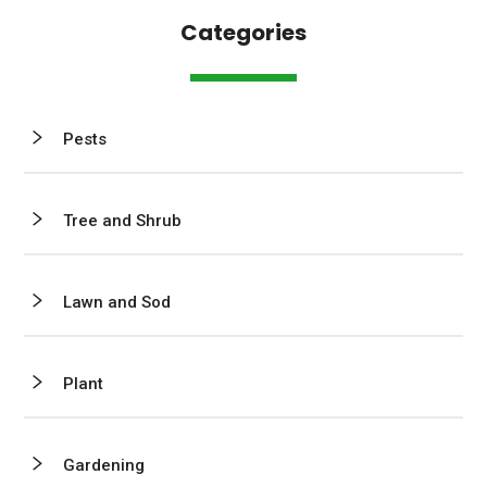
Categories
Pests
Tree and Shrub
Lawn and Sod
Plant
Gardening