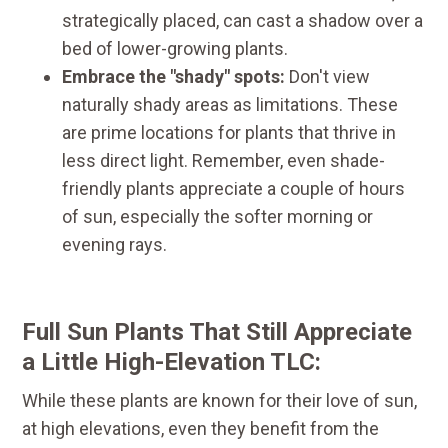
strategically placed, can cast a shadow over a
bed of lower-growing plants.
Embrace the "shady" spots:
Don't view
naturally shady areas as limitations. These
are prime locations for plants that thrive in
less direct light. Remember, even shade-
friendly plants appreciate a couple of hours
of sun, especially the softer morning or
evening rays.
Full Sun Plants That Still Appreciate
a Little High-Elevation TLC:
While these plants are known for their love of sun,
at high elevations, even they benefit from the