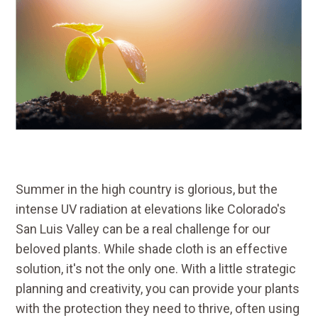
Summer in the high country is glorious, but the
intense UV radiation at elevations like Colorado's
San Luis Valley can be a real challenge for our
beloved plants. While shade cloth is an effective
solution, it's not the only one. With a little strategic
planning and creativity, you can provide your plants
with the protection they need to thrive, often using