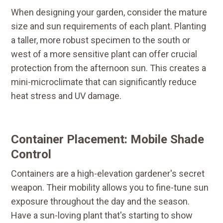
When designing your garden, consider the mature
size and sun requirements of each plant. Planting
a taller, more robust specimen to the south or
west of a more sensitive plant can offer crucial
protection from the afternoon sun. This creates a
mini-microclimate that can significantly reduce
heat stress and UV damage.
Container Placement: Mobile Shade
Control
Containers are a high-elevation gardener's secret
weapon. Their mobility allows you to fine-tune sun
exposure throughout the day and the season.
Have a sun-loving plant that's starting to show