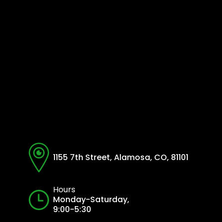
1155 7th Street, Alamosa, CO, 81101
Hours
Monday-Saturday,
9:00-5:30