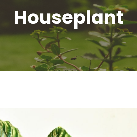
Houseplant