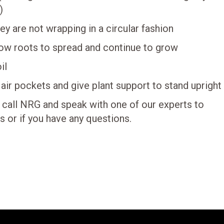
)
y are not wrapping in a circular fashion
low roots to spread and continue to grow
il
 air pockets and give plant support to stand upright
 call NRG and speak with one of our experts to
s or if you have any questions.