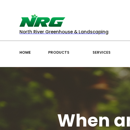
North River Greenhouse & Landscaping
HOME
PRODUCTS
SERVICES
When an