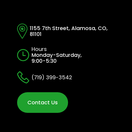
1155 7th Street, Alamosa, CO,
81101
Hours
Monday-Saturday,
9:00-5:30
(719) 399-3542
Contact Us