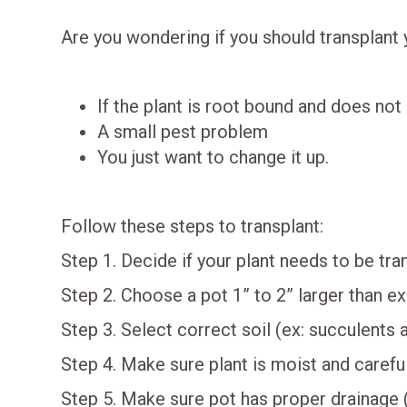
Are you wondering if you should transplant 
If the plant is root bound and does not l
A small pest problem
You just want to change it up.
Follow these steps to transplant:
Step 1. Decide if your plant needs to be tr
Step 2. Choose a pot 1” to 2” larger than ex
Step 3. Select correct soil (ex: succulents 
Step 4. Make sure plant is moist and carefu
Step 5. Make sure pot has proper drainage 