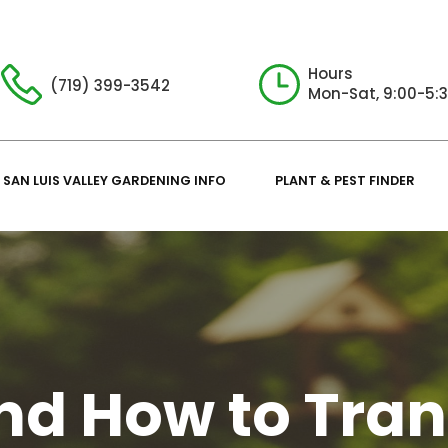
Hours
(719) 399-3542
Mon-Sat, 9:00-5:
SAN LUIS VALLEY GARDENING INFO
PLANT & PEST FINDER
d How to Tran