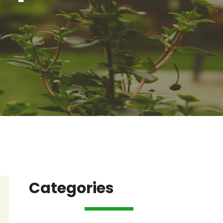
Categories