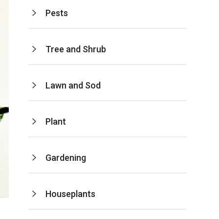
Pests
Tree and Shrub
Lawn and Sod
Plant
Gardening
Houseplants