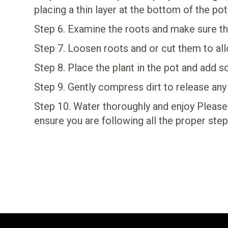
placing a thin layer at the bottom of the pot
Step 6. Examine the roots and make sure the
Step 7. Loosen roots and or cut them to al
Step 8. Place the plant in the pot and add so
Step 9. Gently compress dirt to release any
Step 10. Water thoroughly and enjoy Please
ensure you are following all the proper step