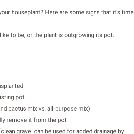
your houseplant? Here are some signs that it’s time
ike to be, or the plant is outgrowing its pot.
ansplanted
isting pot
and cactus mix vs. all-purpose mix)
lly remove it from the pot
(clean gravel can be used for added drainage by