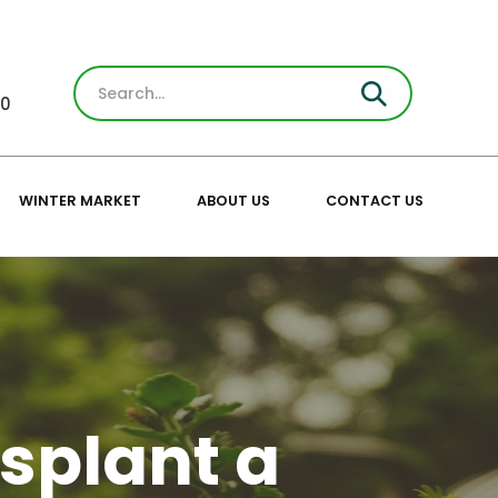
30
WINTER MARKET
ABOUT US
CONTACT US
splant a