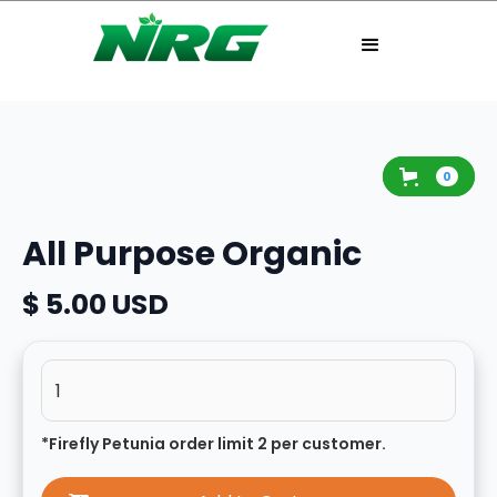
0
All Purpose Organic
$ 5.00 USD
*Firefly Petunia order limit 2 per customer.