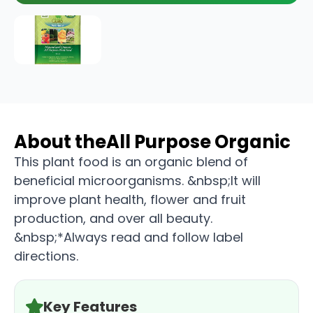
About the
All Purpose Organic
This plant food is an organic blend of
beneficial microorganisms. &nbsp;It will
improve plant health, flower and fruit
production, and over all beauty.
&nbsp;*Always read and follow label
directions.
Key Features