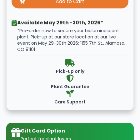
Available May 29th -30th, 2026*
*Pre-order now to secure your bioluminescent
plant. Pick-up at our store location at our live
event on May 29-30th 2026: 1155 7th St., Alamosa,
CO 81101
Pick-up only
Plant Guarantee
Care Support
Gift Card Option
Perfect for plant lovers