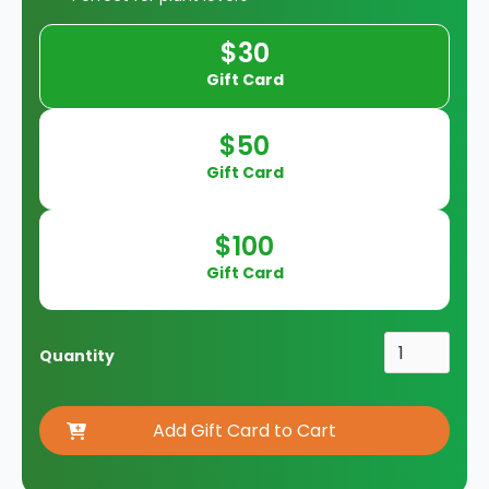
$30
Gift Card
$50
Gift Card
$100
Gift Card
Quantity