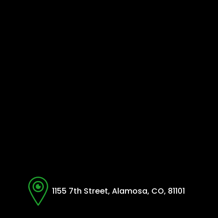
1155 7th Street, Alamosa, CO, 81101