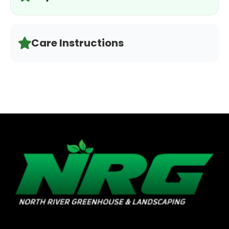
Care Instructions