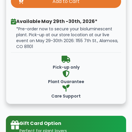
Available May 29th -30th, 2026*
*Pre-order now to secure your bioluminescent
plant. Pick-up at our store location at our live
event on May 29-30th 2026: 1155 7th St., Alamosa,
CO 81101
Pick-up only
Plant Guarantee
Care Support
Gift Card Option
Perfect for plant lovers