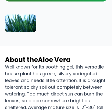
About the
Aloe Vera
Well known for its soothing gel, this versatile
house plant has green, silvery variegated
leaves and needs little attention. It is drought
tolerant so dry soil out completely between
watering. Too much direct sun can burn the
leaves, so place somewhere bright but
sheltered. Average mature size is 12"-36" tall