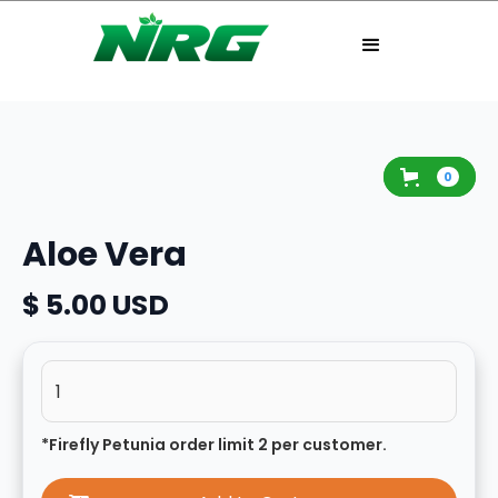
0
Aloe Vera
$ 5.00 USD
*Firefly Petunia order limit 2 per customer.