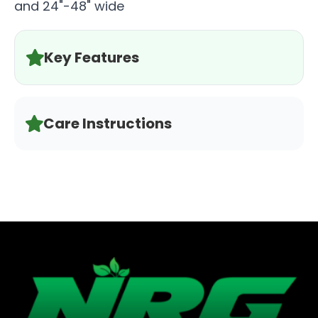
and 24"-48" wide
Key Features
Care Instructions