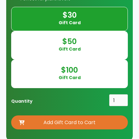
$30
Gift Card
$50
Gift Card
$100
Gift Card
Quantity