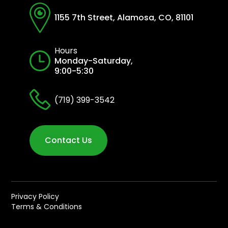
1155 7th Street, Alamosa, CO, 81101
Hours
Monday-Saturday,
9:00-5:30
(719) 399-3542
Contact Us
Privacy Policy
Terms & Conditions