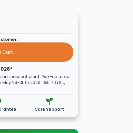
customer.
2026*
oluminescent plant. Pick-up at our
n May 29-30th 2026: 1155 7th St.,
arantee
Care Support