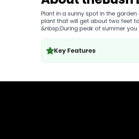
Plant in a sunny spot in the garden
plant that will get about two feet 
&nbsp;During peak of summer you w
Key Features