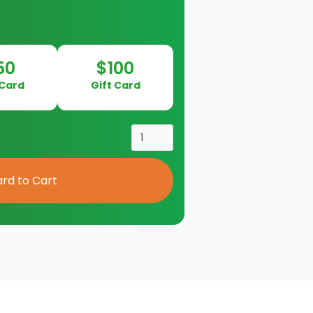
50
$100
 Card
Gift Card