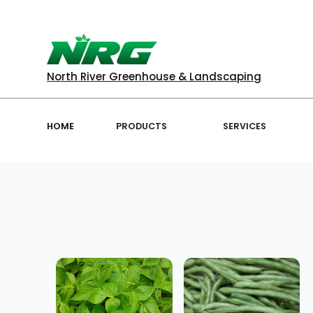
North River Greenhouse & Landscaping
HOME
PRODUCTS
SERVICES