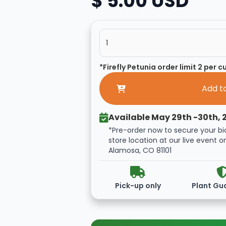
$ 5.00 USD
*Firefly Petunia order limit 2 per 
Available May 29th -30th, 
*Pre-order now to secure your bi
store location at our live event o
Alamosa, CO 81101
Pick-up only
Plant Gu