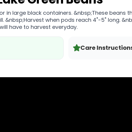
 or in large black containers. &nbsp;These beans th
tall. &nbsp;Harvest when pods reach 4"-5" long. &nb
ill have to harvest everyday.
Care Instruction