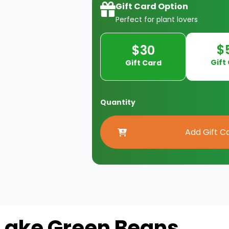
Gift Card Option
Perfect for plant lovers
$
$30
Gift
Gift Card
Quantity
Lake Green Beans