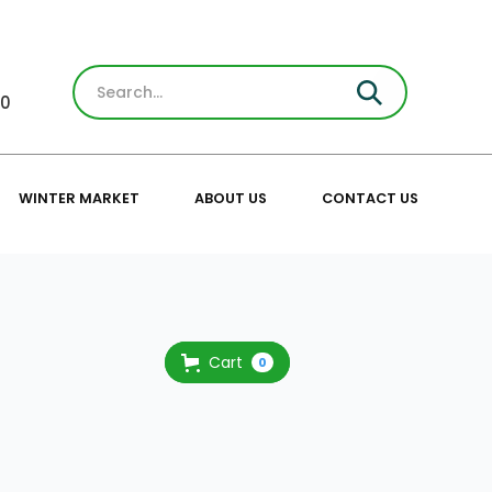
30
WINTER MARKET
ABOUT US
CONTACT US
Cart
0