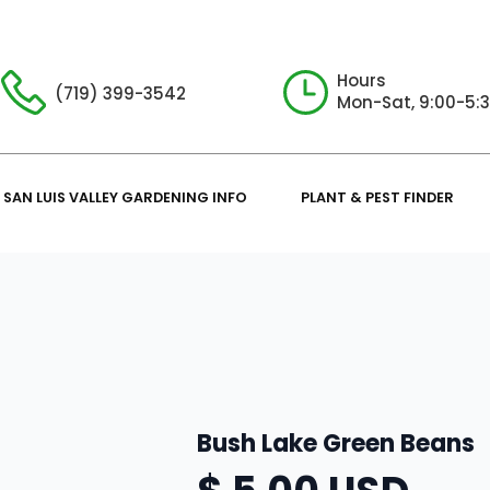
Hours
(719) 399-3542
Mon-Sat, 9:00-5:
SAN LUIS VALLEY GARDENING INFO
PLANT & PEST FINDER
Bush Lake Green Beans