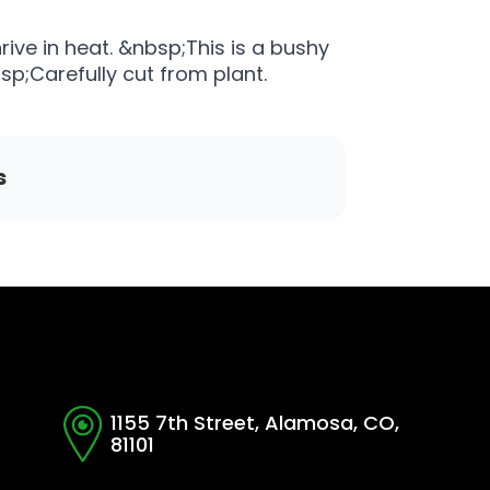
rive in heat. &nbsp;This is a bushy
sp;Carefully cut from plant.
s
1155 7th Street, Alamosa, CO,
81101