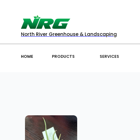
North River Greenhouse & Landscaping
HOME
PRODUCTS
SERVICES