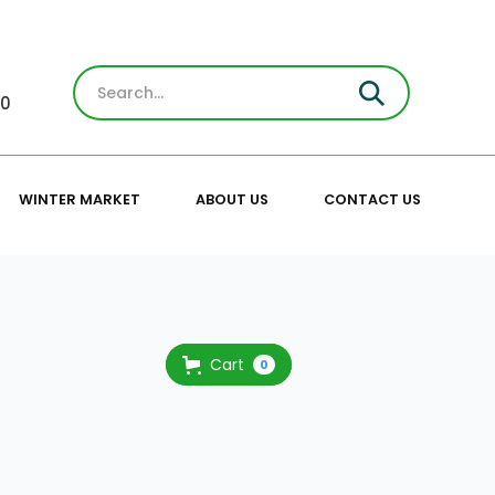
30
WINTER MARKET
ABOUT US
CONTACT US
Cart
0