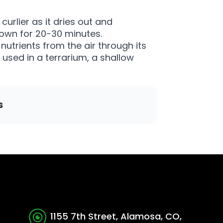
urlier as it dries out and
own for 20-30 minutes.
nutrients from the air through its
e used in a terrarium, a shallow
s
1155 7th Street, Alamosa, CO,