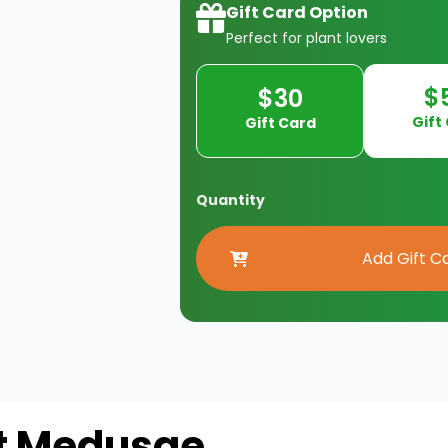
Gift Card Option
Perfect for plant lovers
$
$30
Gift
Gift Card
Quantity
t Medusae