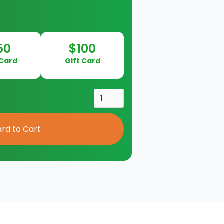
50
$100
 Card
Gift Card