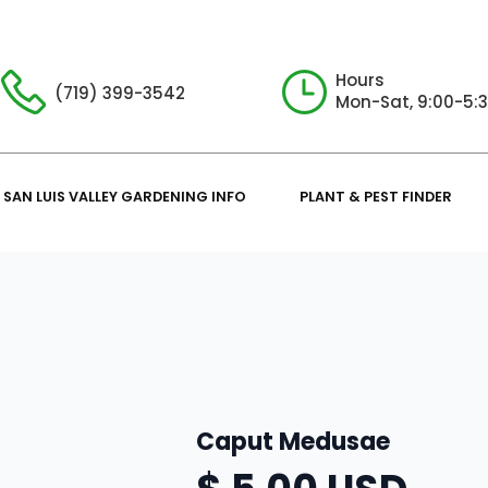
Hours
(719) 399-3542
Mon-Sat, 9:00-5:
SAN LUIS VALLEY GARDENING INFO
PLANT & PEST FINDER
Caput Medusae