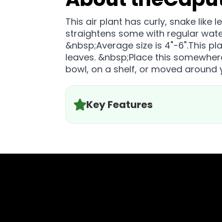
This air plant has curly, snake lik
straightens some with regular wat
&nbsp;Average size is 4"-6".This pl
leaves. &nbsp;Place this somewhere i
bowl, on a shelf, or moved around
Key Features