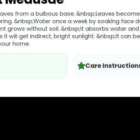
e leaves from a bulbous base. &nbsp;Leaves become c
ering. &nbsp;Water once a week by soaking face d
ant grows without soil. &nbsp;It absorbs water and 
t will get indirect, bright sunlight. &nbsp;It can b
 your home.
Care Instruction