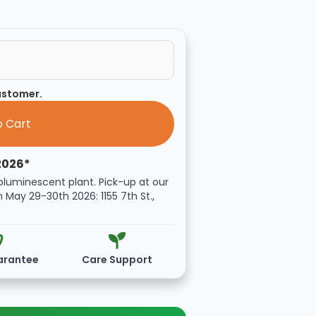
customer.
2026*
oluminescent plant. Pick-up at our
n May 29-30th 2026: 1155 7th St.,
arantee
Care Support