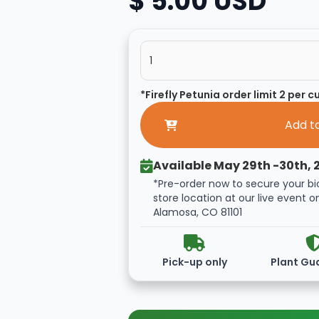
$ 5.00 USD
*Firefly Petunia order limit 2 per 
Available May 29th -30th, 
*Pre-order now to secure your bi
store location at our live event o
Alamosa, CO 81101
Pick-up only
Plant Gu