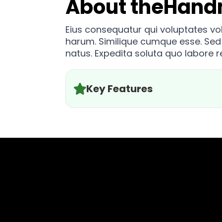
About the
Hand
Eius consequatur qui voluptates v
harum. Similique cumque esse. Sed
natus. Expedita soluta quo labore 
Key Features