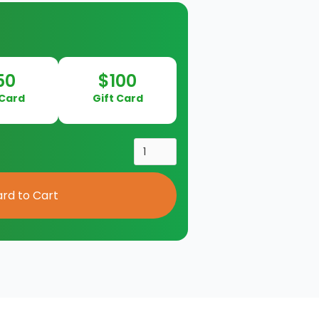
50
$100
 Card
Gift Card