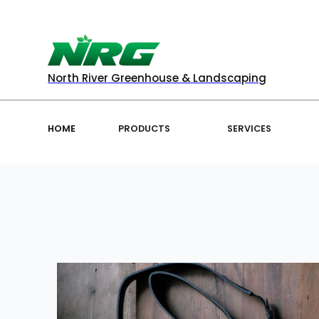
North River Greenhouse & Landscaping
HOME
PRODUCTS
SERVICES