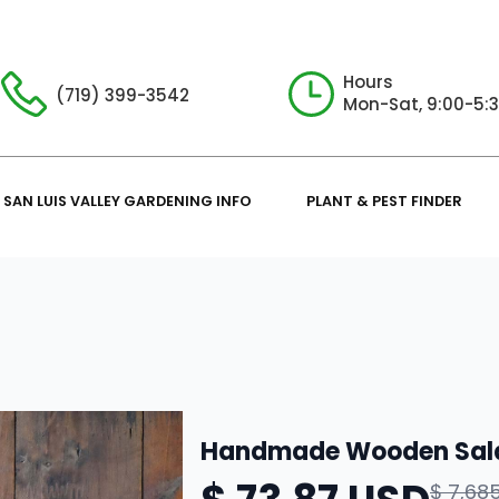
Hours
(719) 399-3542
Mon-Sat, 9:00-5:
SAN LUIS VALLEY GARDENING INFO
PLANT & PEST FINDER
Handmade Wooden Sal
$ 7,68