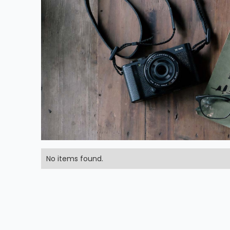
No items found.