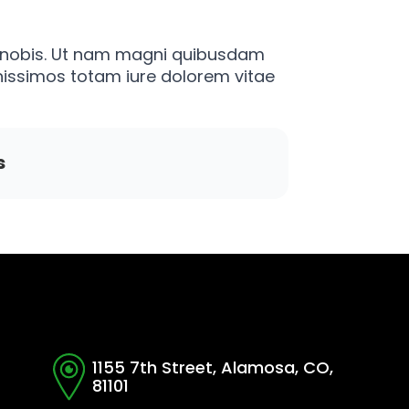
am nobis. Ut nam magni quibusdam
issimos totam iure dolorem vitae
s
1155 7th Street, Alamosa, CO,
81101