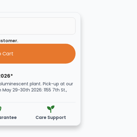
customer.
2026*
oluminescent plant. Pick-up at our
n May 29-30th 2026: 1155 7th St.,
arantee
Care Support