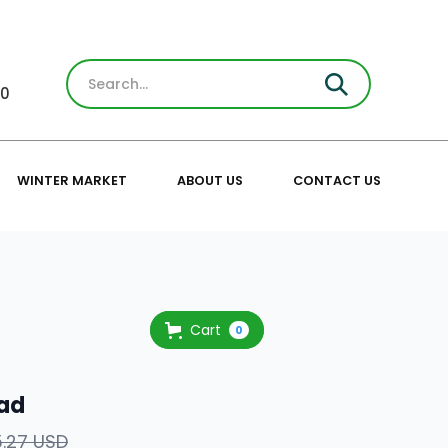
30
WINTER MARKET
ABOUT US
CONTACT US
Cart
0
ad
5.27 USD