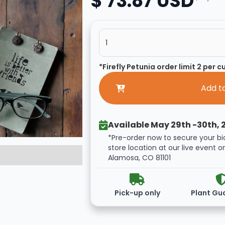
$ 73.87 USD
*Firefly Petunia order limit 2 per 
Available May 29th -30th, 
*Pre-order now to secure your bi
store location at our live event o
Alamosa, CO 81101
Pick-up only
Plant Gu