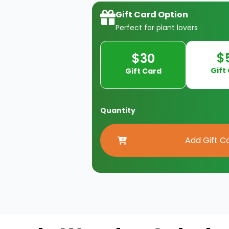
Gift Card Option
Perfect for plant lovers
$
$30
Gift
Gift Card
Quantity