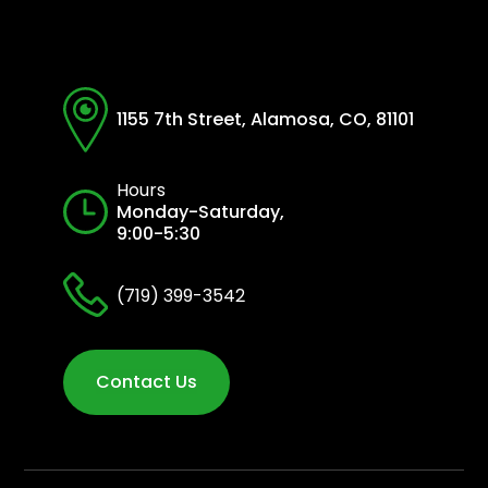
1155 7th Street, Alamosa, CO, 81101
Hours
Monday-Saturday,
9:00-5:30
(719) 399-3542
Contact Us