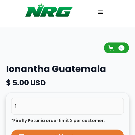
0
Ionantha Guatemala
$ 5.00 USD
*Firefly Petunia order limit 2 per customer.