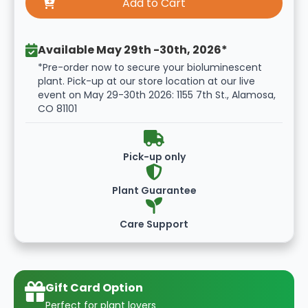
Available May 29th -30th, 2026*
*Pre-order now to secure your bioluminescent
plant. Pick-up at our store location at our live
event on May 29-30th 2026: 1155 7th St., Alamosa,
CO 81101
Pick-up only
Plant Guarantee
Care Support
Gift Card Option
Perfect for plant lovers