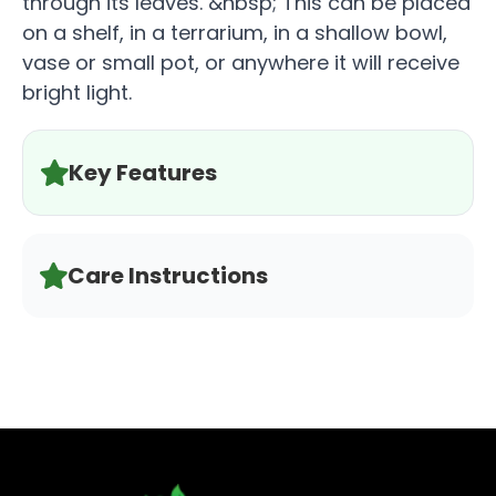
through its leaves. &nbsp; This can be placed
on a shelf, in a terrarium, in a shallow bowl,
vase or small pot, or anywhere it will receive
bright light.
Key Features
Care Instructions