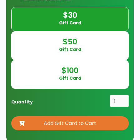
$30
Gift Card
$50
Gift Card
$100
Gift Card
Quantity