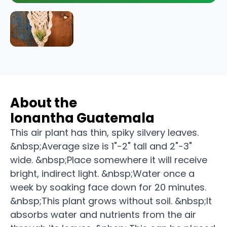
About the
Ionantha Guatemala
This air plant has thin, spiky silvery leaves.
&nbsp;Average size is 1"-2" tall and 2"-3"
wide. &nbsp;Place somewhere it will receive
bright, indirect light. &nbsp;Water once a
week by soaking face down for 20 minutes.
&nbsp;This plant grows without soil. &nbsp;It
absorbs water and nutrients from the air