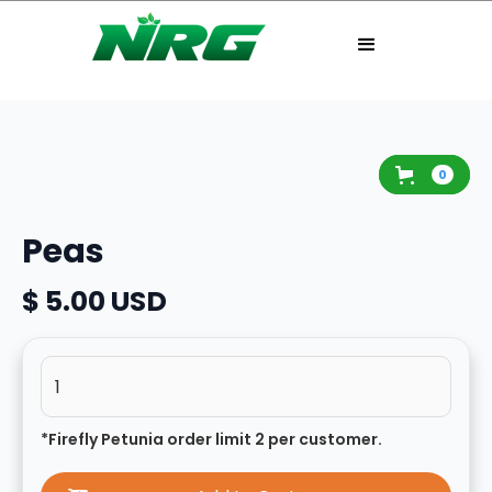
0
Peas
$ 5.00 USD
*Firefly Petunia order limit 2 per customer.