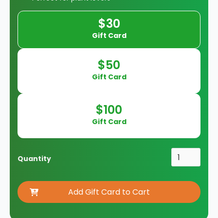
$30
Gift Card
$50
Gift Card
$100
Gift Card
Quantity