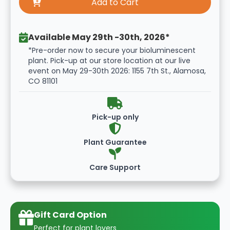
Available May 29th -30th, 2026*
*Pre-order now to secure your bioluminescent
plant. Pick-up at our store location at our live
event on May 29-30th 2026: 1155 7th St., Alamosa,
CO 81101
Pick-up only
Plant Guarantee
Care Support
Gift Card Option
Perfect for plant lovers