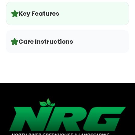
Key Features
Care Instructions