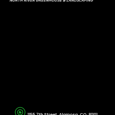
1155 7th Street, Alamosa, CO, 81101