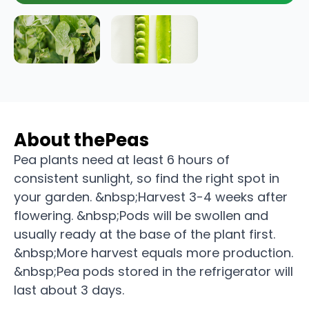
About the
Peas
Pea plants need at least 6 hours of
consistent sunlight, so find the right spot in
your garden. &nbsp;Harvest 3-4 weeks after
flowering. &nbsp;Pods will be swollen and
usually ready at the base of the plant first.
&nbsp;More harvest equals more production.
&nbsp;Pea pods stored in the refrigerator will
last about 3 days.