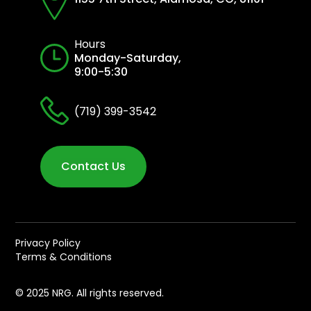
Hours
Monday-Saturday,
9:00-5:30
(719) 399-3542
Contact Us
Privacy Policy
Terms & Conditions
© 2025 NRG. All rights reserved.