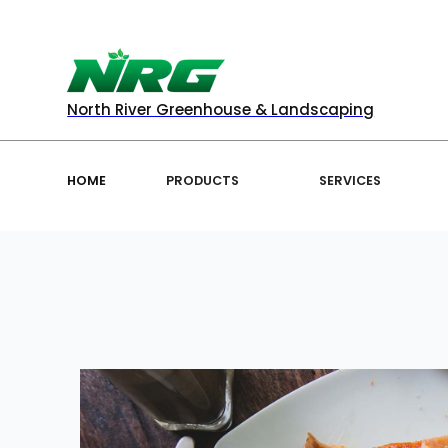
North River Greenhouse & Landscaping
HOME
PRODUCTS
SERVICES