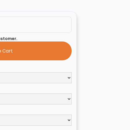
customer.