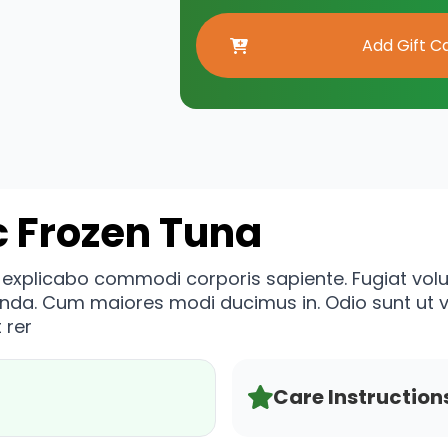
c Frozen Tuna
n explicabo commodi corporis sapiente. Fugiat vo
enda. Cum maiores modi ducimus in. Odio sunt ut
 rer
Care Instruction