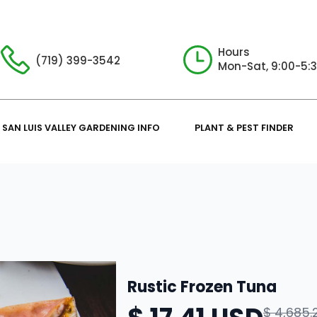
Hours
(719) 399-3542
Mon-Sat, 9:00-5:
SAN LUIS VALLEY GARDENING INFO
PLANT & PEST FINDER
Rustic Frozen Tuna
$ 4,685.