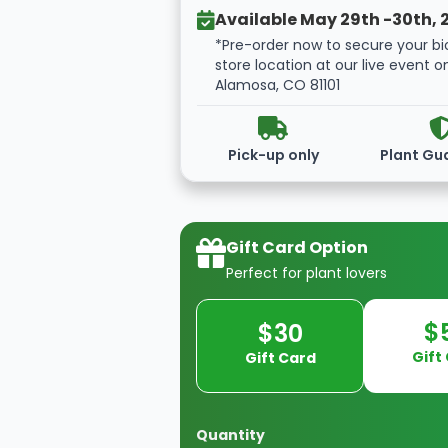
Available May 29th -30th, 
*Pre-order now to secure your bi
store location at our live event o
Alamosa, CO 81101
Pick-up only
Plant Gu
Gift Card Option
Perfect for plant lovers
$
$30
Gift
Gift Card
Quantity