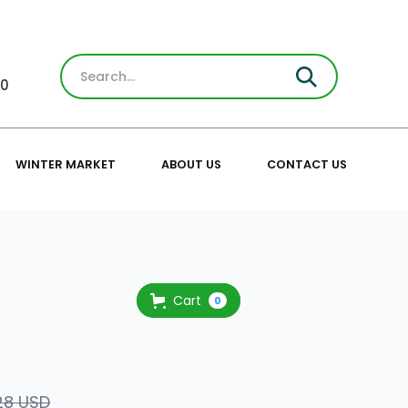
30
WINTER MARKET
ABOUT US
CONTACT US
Cart
0
28 USD