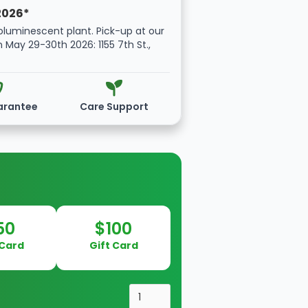
2026*
oluminescent plant. Pick-up at our
n May 29-30th 2026: 1155 7th St.,
arantee
Care Support
50
$100
 Card
Gift Card