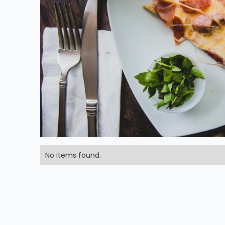
No items found.