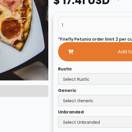
$ 17.41 USD
*Firefly Petunia order limit 2 per 
Rustic
Generic
Unbranded