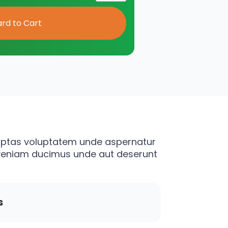
luptas voluptatem unde aspernatur
 veniam ducimus unde aut deserunt
s