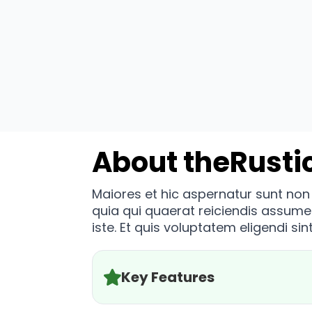
About the
Rusti
Maiores et hic aspernatur sunt no
quia qui quaerat reiciendis assum
iste. Et quis voluptatem eligendi sint
Key Features