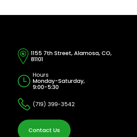
1155 7th Street, Alamosa, CO,
81101
Hours
Monday-Saturday,
9:00-5:30
(719) 399-3542
Contact Us